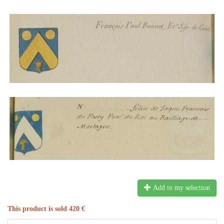
Add to my selection
This product is sold 420 €