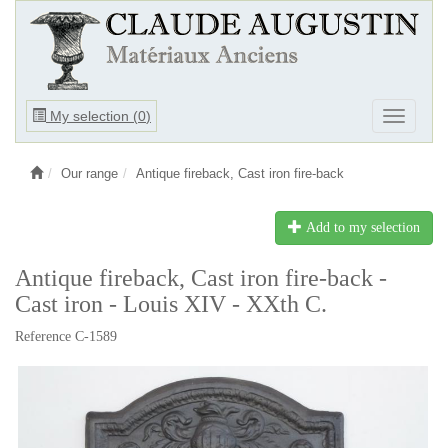
Ouvrir
My selection (
0
)
Ouvrir
le
le
menu
menu
Our range
Antique fireback, Cast iron fire-back
Add to my selection
Antique fireback, Cast iron fire-back -
Cast iron - Louis XIV - XXth C.
Reference C-1589