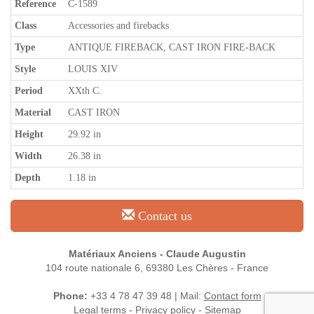
Reference
C-1589
Class
Accessories and firebacks
Type
ANTIQUE FIREBACK, CAST IRON FIRE-BACK
Style
LOUIS XIV
Period
XXth C.
Material
CAST IRON
Height
29.92 in
Width
26.38 in
Depth
1.18 in
Contact us
Matériaux Anciens - Claude Augustin
104 route nationale 6, 69380 Les Chères - France
Phone:
+33 4 78 47 39 48 | Mail:
Contact form
Legal terms
-
Privacy policy
-
Sitemap