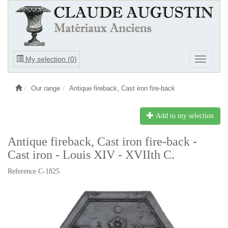
Ouvrir
My selection (
0
)
Ouvrir
le
le
menu
menu
Our range
Antique fireback, Cast iron fire-back
Add to my selection
Antique fireback, Cast iron fire-back -
Cast iron - Louis XIV - XVIIth C.
Reference C-1825