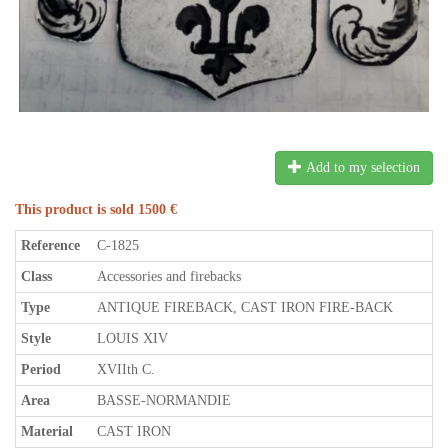
Add to my selection
This product is sold 1500 €
Reference
C-1825
Class
Accessories and firebacks
Type
ANTIQUE FIREBACK, CAST IRON FIRE-BACK
Style
LOUIS XIV
Period
XVIIth C.
Area
BASSE-NORMANDIE
Material
CAST IRON