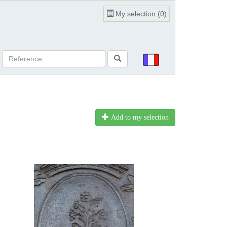
My selection (
0
)
Add to my selection