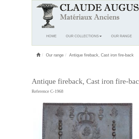
Ouvrir
HOME
OUR COLLECTIONS
OUR RANGE
le
menu
Our range
Antique fireback, Cast iron fire-back
Antique fireback, Cast iron fire-bac
Reference C-1968