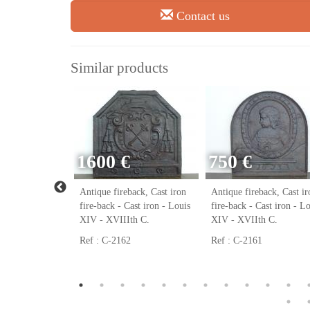
Contact us
Similar products
1600 €
750 €
ack, Cast iron
Antique fireback, Cast iron
Antique fireback, Cast ir
ast iron - Louis
fire-back - Cast iron - Louis
fire-back - Cast iron - L
h C.
XIV - XVIIIth C.
XIV - XVIIth C.
Ref : C-2162
Ref : C-2161