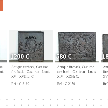
1200 €
580 €
1
on
Antique fireback, Cast iron
Antique fireback, Cast iron
Ant
ouis
fire-back - Cast iron - Louis
fire-back - Cast iron - Louis
fir
XV - XVIIIth C.
XIV - XIXth C.
XVI
Ref : C-2160
Ref : C-2159
Ref