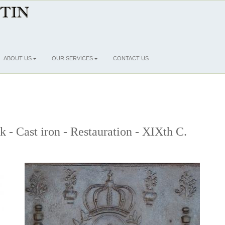
ABOUT US
OUR SERVICES
CONTACT US
k - Cast iron - Restauration - XIXth C.