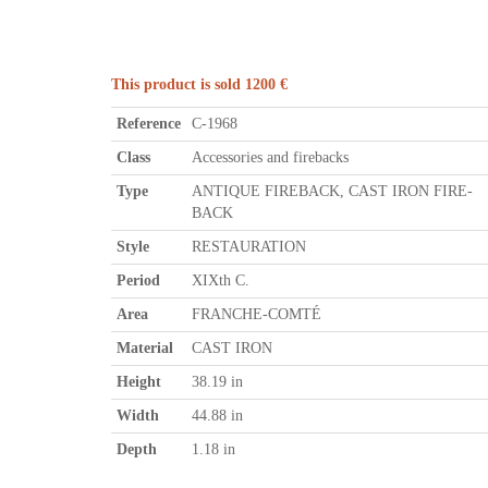
This product is sold 1200 €
Reference
C-1968
Class
Accessories and firebacks
Type
ANTIQUE FIREBACK, CAST IRON FIRE-
BACK
Style
RESTAURATION
Period
XIXth C.
Area
FRANCHE-COMTÉ
Material
CAST IRON
Height
38.19 in
Width
44.88 in
Depth
1.18 in