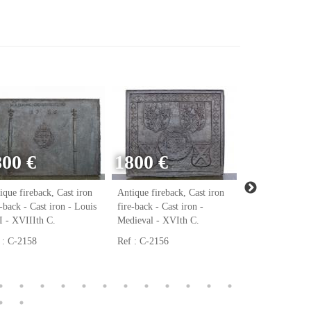
800 €
1800 €
ique fireback, Cast iron
Antique fireback, Cast iron
Antique firebac
e-back - Cast iron - Louis
fire-back - Cast iron -
fire-back - Cast
 - XVIIIth C.
Medieval - XVIth C.
Renaissance - 
 : C-2158
Ref : C-2156
Ref : C-2123