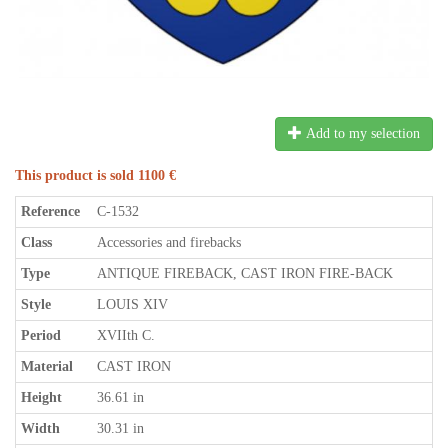
Add to my selection
This product is sold 1100 €
Reference
C-1532
Class
Accessories and firebacks
Type
ANTIQUE FIREBACK, CAST IRON FIRE-BACK
Style
LOUIS XIV
Period
XVIIth C.
Material
CAST IRON
Height
36.61 in
Width
30.31 in