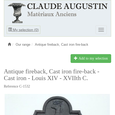
Ouvrir
My selection (
0
)
Ouvrir
le
le
menu
menu
Our range
Antique fireback, Cast iron fire-back
Add to my selection
Antique fireback, Cast iron fire-back -
Cast iron - Louis XIV - XVIIth C.
Reference C-1532