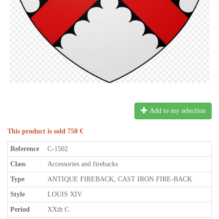
Add to my selection
This product is sold 750 €
Reference
C-1502
Class
Accessories and firebacks
Type
ANTIQUE FIREBACK, CAST IRON FIRE-BACK
Style
LOUIS XIV
Period
XXth C.