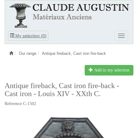
Ouvrir
My selection (
0
)
Ouvrir
le
le
menu
menu
Our range
Antique fireback, Cast iron fire-back
Add to my selection
Antique fireback, Cast iron fire-back -
Cast iron - Louis XIV - XXth C.
Reference C-1502