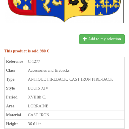
Add to my selection
This product is sold 980 €
Reference
C-1277
Class
Accessories and firebacks
Type
ANTIQUE FIREBACK, CAST IRON FIRE-BACK
Style
LOUIS XIV
Period
XVIIIth C.
Area
LORRAINE
Material
CAST IRON
Height
36.61 in