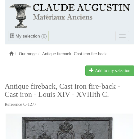
Ouvrir
My selection (
0
)
Ouvrir
le
le
menu
menu
Our range
Antique fireback, Cast iron fire-back
Add to my selection
Antique fireback, Cast iron fire-back -
Cast iron - Louis XIV - XVIIIth C.
Reference C-1277