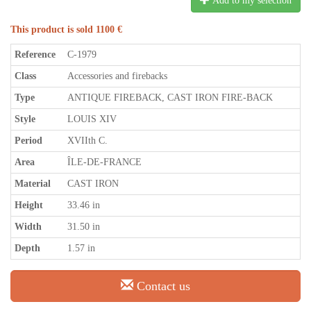
Add to my selection
This product is sold 1100 €
Reference
C-1979
Class
Accessories and firebacks
Type
ANTIQUE FIREBACK, CAST IRON FIRE-BACK
Style
LOUIS XIV
Period
XVIIth C.
Area
ÎLE-DE-FRANCE
Material
CAST IRON
Height
33.46 in
Width
31.50 in
Depth
1.57 in
Contact us