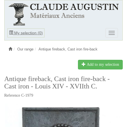
Ouvrir
My selection (
0
)
Ouvrir
le
le
menu
menu
Our range
Antique fireback, Cast iron fire-back
Add to my selection
Antique fireback, Cast iron fire-back -
Cast iron - Louis XIV - XVIIth C.
Reference C-1979