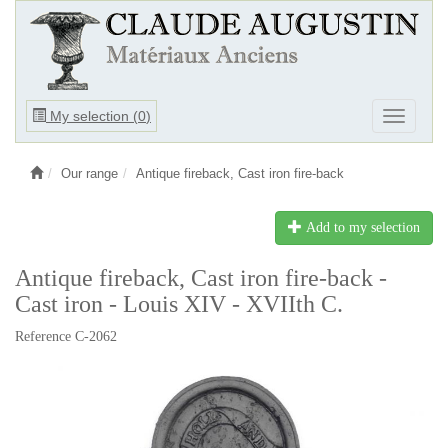
Ouvrir
My selection (
0
)
Ouvrir
le
le
menu
menu
Our range
Antique fireback, Cast iron fire-back
Add to my selection
Antique fireback, Cast iron fire-back -
Cast iron - Louis XIV - XVIIth C.
Reference C-2062