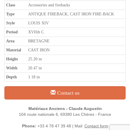
Class
Accessories and firebacks
Type
ANTIQUE FIREBACK, CAST IRON FIRE-BACK
Style
LOUIS XIV
Period
XVIIth C.
Area
BRETAGNE
Material
CAST IRON
Height
25.20 in
Width
20.47 in
Depth
1.18 in
Contact us
Matériaux Anciens - Claude Augustin
104 route nationale 6, 69380 Les Chères - France
Phone:
+33 4 78 47 39 48 | Mail:
Contact form