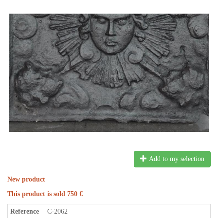
Add to my selection
New product
This product is sold 750 €
Reference
C-2062