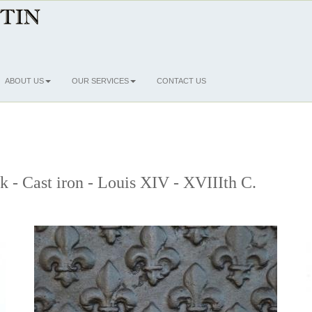
ABOUT US
OUR SERVICES
CONTACT US
ck - Cast iron - Louis XIV - XVIIIth C.