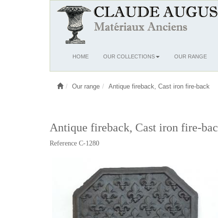
Ouvrir
HOME
OUR COLLECTIONS
OUR RANGE
le
menu
Our range
Antique fireback, Cast iron fire-back
Antique fireback, Cast iron fire-ba
Reference C-1280