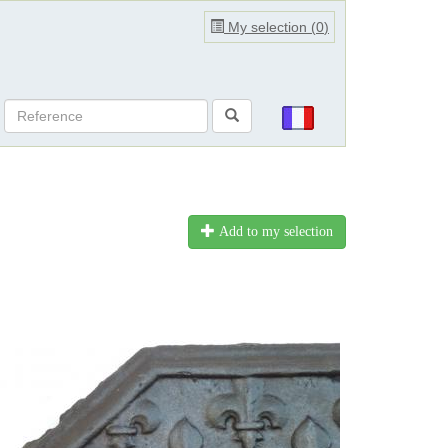
My selection (
0
)
Add to my selection