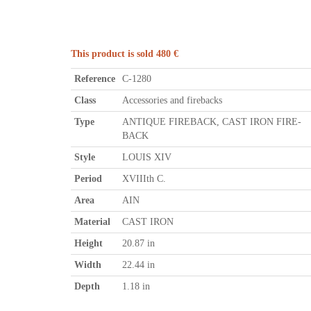
This product is sold 480 €
Reference
C-1280
Class
Accessories and firebacks
Type
ANTIQUE FIREBACK, CAST IRON FIRE-
BACK
Style
LOUIS XIV
Period
XVIIIth C.
Area
AIN
Material
CAST IRON
Height
20.87 in
Width
22.44 in
Depth
1.18 in