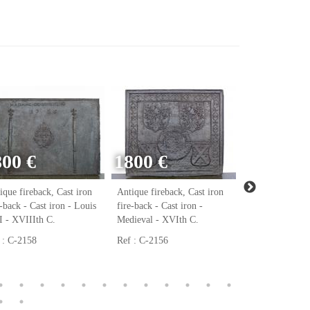
800 €
1800 €
ique fireback, Cast iron
Antique fireback, Cast iron
Antique firebac
e-back - Cast iron - Louis
fire-back - Cast iron -
fire-back - Cast
 - XVIIIth C.
Medieval - XVIth C.
Renaissance - 
 : C-2158
Ref : C-2156
Ref : C-2123