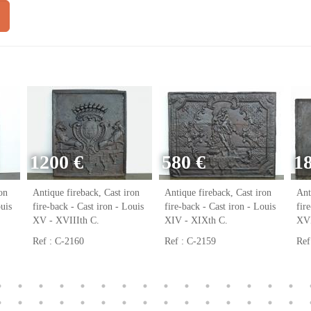
1200 €
580 €
1
on
Antique fireback, Cast iron
Antique fireback, Cast iron
Ant
ouis
fire-back - Cast iron - Louis
fire-back - Cast iron - Louis
fir
XV - XVIIIth C.
XIV - XIXth C.
XVI
Ref : C-2160
Ref : C-2159
Ref