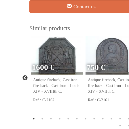
Contact us
Similar products
1600 €
750 €
ack, Cast iron
Antique fireback, Cast iron
Antique fireback, Cast ir
ast iron - Louis
fire-back - Cast iron - Louis
fire-back - Cast iron - L
h C.
XIV - XVIIIth C.
XIV - XVIIth C.
Ref : C-2162
Ref : C-2161