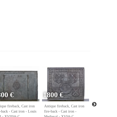
800 €
1800 €
ique fireback, Cast iron
Antique fireback, Cast iron
Antique firebac
e-back - Cast iron - Louis
fire-back - Cast iron -
fire-back - Cast
 - XVIIIth C.
Medieval - XVIth C.
Renaissance - 