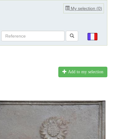
My selection (
0
)
Add to my selection