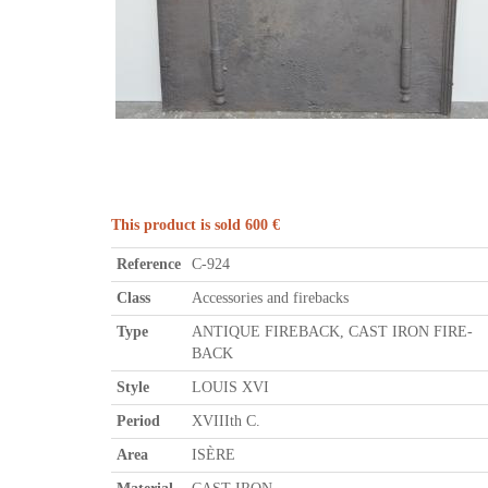
This product is sold 600 €
Reference
C-924
Class
Accessories and firebacks
Type
ANTIQUE FIREBACK, CAST IRON FIRE-
BACK
Style
LOUIS XVI
Period
XVIIIth C.
Area
ISÈRE