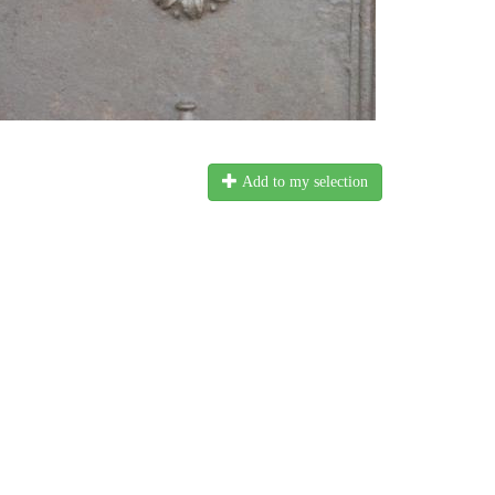
Add to my selection