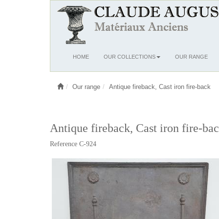
Ouvrir
HOME
OUR COLLECTIONS
OUR RANGE
le
menu
Our range
Antique fireback, Cast iron fire-back
Antique fireback, Cast iron fire-ba
Reference C-924