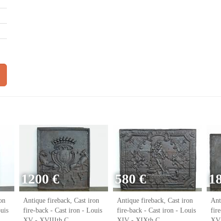
1200 €
580 €
1
on
Antique fireback, Cast iron
Antique fireback, Cast iron
Ant
ouis
fire-back - Cast iron - Louis
fire-back - Cast iron - Louis
fir
XV - XVIIIth C.
XIV - XIXth C.
XVI