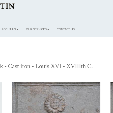
ABOUT US
OUR SERVICES
CONTACT US
ck - Cast iron - Louis XVI - XVIIIth C.