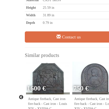
Material
CAST IRON
Height
25.59 in
Width
31.89 in
Depth
0.79 in
Contact us
Similar products
1600 €
750 €
ack, Cast iron
Antique fireback, Cast iron
Antique fireback, Cast ir
ast iron - Louis
fire-back - Cast iron - Louis
fire-back - Cast iron - L
h C.
XIV - XVIIIth C.
XIV - XVIIth C.