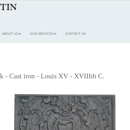
ABOUT US
OUR SERVICES
CONTACT US
ck - Cast iron - Louis XV - XVIIIth C.