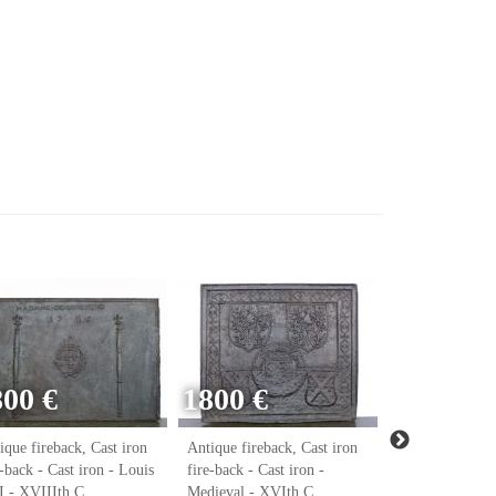
800 €
1800 €
ique fireback, Cast iron
Antique fireback, Cast iron
Antique firebac
e-back - Cast iron - Louis
fire-back - Cast iron -
fire-back - Cast
 - XVIIIth C.
Medieval - XVIth C.
Renaissance - 