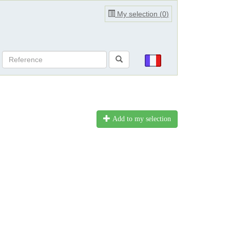
My selection (
0
)
Add to my selection