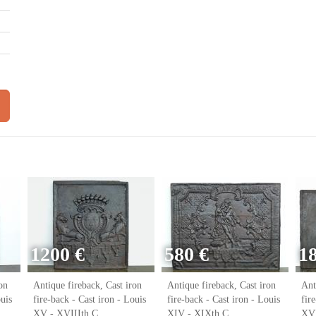
1200 €
580 €
1
on
Antique fireback, Cast iron
Antique fireback, Cast iron
Ant
ouis
fire-back - Cast iron - Louis
fire-back - Cast iron - Louis
fir
XV - XVIIIth C.
XIV - XIXth C.
XVI