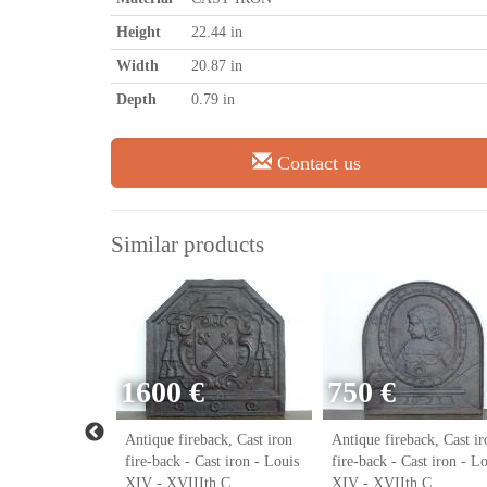
Height
22.44 in
Width
20.87 in
Depth
0.79 in
Contact us
Similar products
1600 €
750 €
ack, Cast iron
Antique fireback, Cast iron
Antique fireback, Cast ir
ast iron - Louis
fire-back - Cast iron - Louis
fire-back - Cast iron - L
h C.
XIV - XVIIIth C.
XIV - XVIIth C.