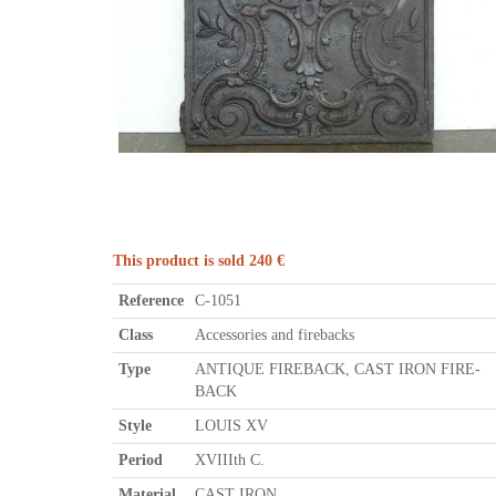
This product is sold 240 €
Reference
C-1051
Class
Accessories and firebacks
Type
ANTIQUE FIREBACK, CAST IRON FIRE-
BACK
Style
LOUIS XV
Period
XVIIIth C.
Material
CAST IRON