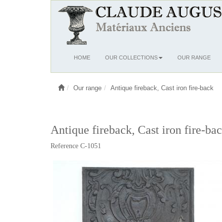
Ouvrir
HOME
OUR COLLECTIONS
OUR RANGE
le
menu
Our range
Antique fireback, Cast iron fire-back
Antique fireback, Cast iron fire-ba
Reference C-1051