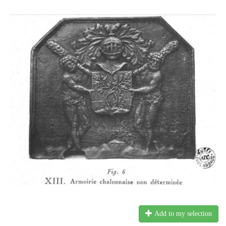
Add to my selection