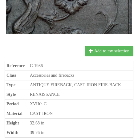
Add to my selection
Reference
C-1986
Class
Accessories and firebacks
Type
ANTIQUE FIREBACK, CAST IRON FIRE-BACK
Style
RENAISSANCE
Period
XVIIth C.
Material
CAST IRON
Height
32.68 in
Width
39.76 in