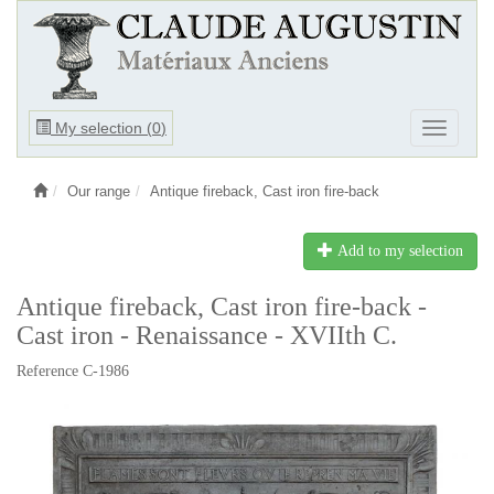
Ouvrir
My selection (
0
)
Ouvrir
le
le
menu
menu
Our range
Antique fireback, Cast iron fire-back
Add to my selection
Antique fireback, Cast iron fire-back -
Cast iron - Renaissance - XVIIth C.
Reference C-1986