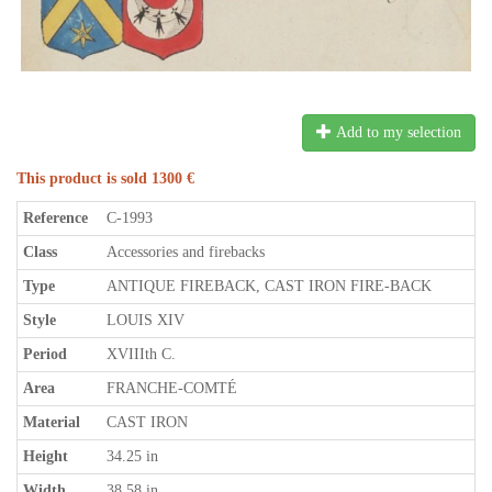
Add to my selection
This product is sold 1300 €
Reference
C-1993
Class
Accessories and firebacks
Type
ANTIQUE FIREBACK, CAST IRON FIRE-BACK
Style
LOUIS XIV
Period
XVIIIth C.
Area
FRANCHE-COMTÉ
Material
CAST IRON
Height
34.25 in
Width
38.58 in