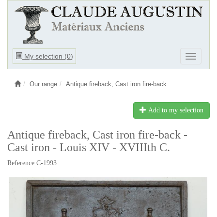
Ouvrir
My selection (
0
)
Ouvrir
le
le
menu
menu
Our range
Antique fireback, Cast iron fire-back
Add to my selection
Antique fireback, Cast iron fire-back -
Cast iron - Louis XIV - XVIIIth C.
Reference C-1993