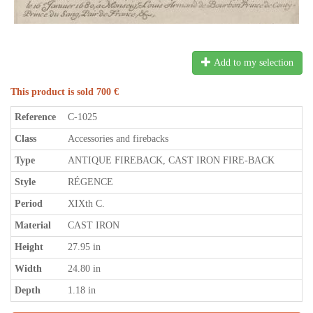
Add to my selection
This product is sold 700 €
Reference
C-1025
Class
Accessories and firebacks
Type
ANTIQUE FIREBACK, CAST IRON FIRE-BACK
Style
RÉGENCE
Period
XIXth C.
Material
CAST IRON
Height
27.95 in
Width
24.80 in
Depth
1.18 in