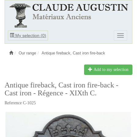
Ouvrir
My selection (
0
)
Ouvrir
le
le
menu
menu
Our range
Antique fireback, Cast iron fire-back
Add to my selection
Antique fireback, Cast iron fire-back -
Cast iron - Régence - XIXth C.
Reference C-1025