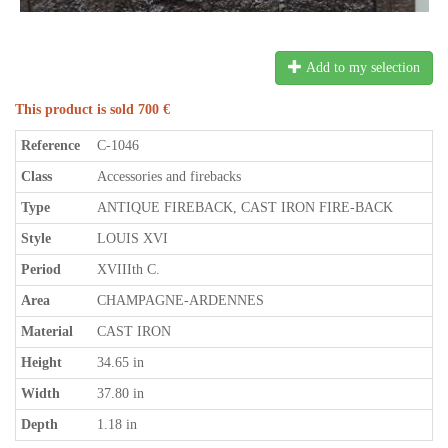
Add to my selection
This product is sold 700 €
Reference
C-1046
Class
Accessories and firebacks
Type
ANTIQUE FIREBACK, CAST IRON FIRE-BACK
Style
LOUIS XVI
Period
XVIIIth C.
Area
CHAMPAGNE-ARDENNES
Material
CAST IRON
Height
34.65 in
Width
37.80 in
Depth
1.18 in