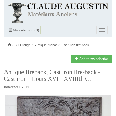
Ouvrir
My selection (
0
)
Ouvrir
le
le
menu
menu
Our range
Antique fireback, Cast iron fire-back
Add to my selection
Antique fireback, Cast iron fire-back -
Cast iron - Louis XVI - XVIIIth C.
Reference C-1046