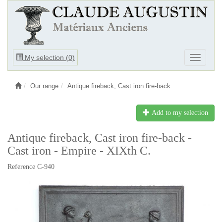
Ouvrir
My selection (
0
)
Ouvrir
le
le
menu
menu
Our range
Antique fireback, Cast iron fire-back
Add to my selection
Antique fireback, Cast iron fire-back -
Cast iron - Empire - XIXth C.
Reference C-940