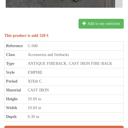
Add to my selection
This product is sold 320 €
Reference
C-940
Class
Accessories and firebacks
Type
ANTIQUE FIREBACK, CAST IRON FIRE-BACK
Style
EMPIRE
Period
XIXth C.
Material
CAST IRON
Height
19.69 in
Width
19.69 in
Depth
0.39 in