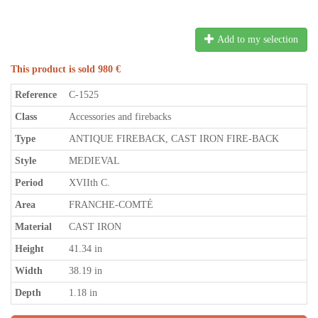
Add to my selection
This product is sold 980 €
Reference
C-1525
Class
Accessories and firebacks
Type
ANTIQUE FIREBACK, CAST IRON FIRE-BACK
Style
MEDIEVAL
Period
XVIIth C.
Area
FRANCHE-COMTÉ
Material
CAST IRON
Height
41.34 in
Width
38.19 in
Depth
1.18 in