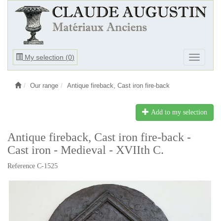
Ouvrir
My selection (
0
)
Ouvrir
le
le
menu
menu
Our range
Antique fireback, Cast iron fire-back
Add to my selection
Antique fireback, Cast iron fire-back -
Cast iron - Medieval - XVIIth C.
Reference C-1525