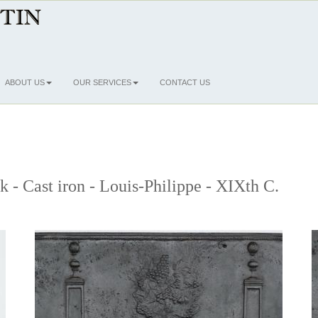
ABOUT US
OUR SERVICES
CONTACT US
k - Cast iron - Louis-Philippe - XIXth C.