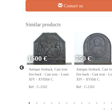
Contact us
Similar products
1600 €
750 €
ack, Cast iron
Antique fireback, Cast iron
Antique fireback, Cast ir
ast iron - Louis
fire-back - Cast iron - Louis
fire-back - Cast iron - L
h C.
XIV - XVIIIth C.
XIV - XVIIth C.
Ref : C-2162
Ref : C-2161