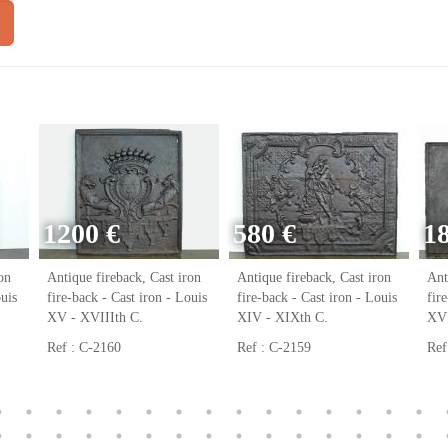
1200 €
580 €
1
on
Antique fireback, Cast iron
Antique fireback, Cast iron
Ant
ouis
fire-back - Cast iron - Louis
fire-back - Cast iron - Louis
fir
XV - XVIIIth C.
XIV - XIXth C.
XVI
Ref : C-2160
Ref : C-2159
Ref