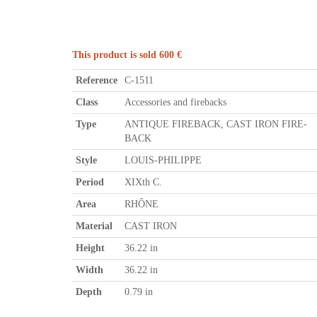
This product is sold 600 €
Reference
C-1511
Class
Accessories and firebacks
Type
ANTIQUE FIREBACK, CAST IRON FIRE-
BACK
Style
LOUIS-PHILIPPE
Period
XIXth C.
Area
RHÔNE
Material
CAST IRON
Height
36.22 in
Width
36.22 in
Depth
0.79 in