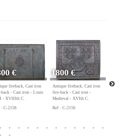
800 €
1800 €
ique fireback, Cast iron
Antique fireback, Cast iron
Antique firebac
e-back - Cast iron - Louis
fire-back - Cast iron -
fire-back - Cast
 - XVIIIth C.
Medieval - XVIth C.
Renaissance - 
 : C-2158
Ref : C-2156
Ref : C-2123