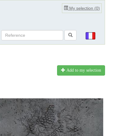
My selection (
0
)
Add to my selection