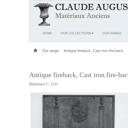
Ouvrir
HOME
OUR COLLECTIONS
OUR RANGE
le
menu
Our range
Antique fireback, Cast iron fire-back
Antique fireback, Cast iron fire-bac
Reference C-1511