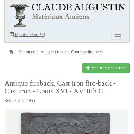
Ouvrir
My selection (
0
)
Ouvrir
le
le
menu
menu
Our range
Antique fireback, Cast iron fire-back
Add to my selection
Antique fireback, Cast iron fire-back -
Cast iron - Louis XVI - XVIIIth C.
Reference C-1955