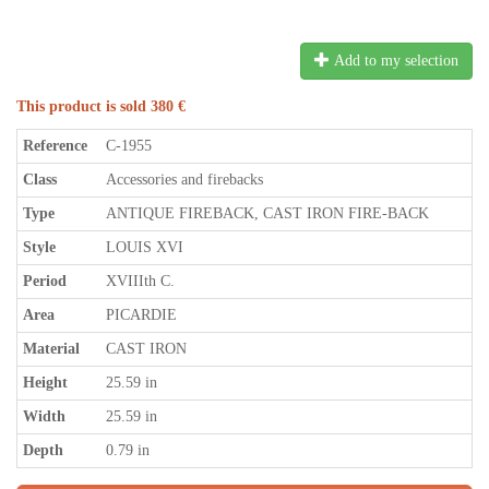
Add to my selection
This product is sold 380 €
Reference
C-1955
Class
Accessories and firebacks
Type
ANTIQUE FIREBACK, CAST IRON FIRE-BACK
Style
LOUIS XVI
Period
XVIIIth C.
Area
PICARDIE
Material
CAST IRON
Height
25.59 in
Width
25.59 in
Depth
0.79 in