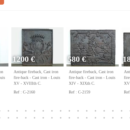
1200 €
580 €
1
on
Antique fireback, Cast iron
Antique fireback, Cast iron
Ant
ouis
fire-back - Cast iron - Louis
fire-back - Cast iron - Louis
fir
XV - XVIIIth C.
XIV - XIXth C.
XVI
Ref : C-2160
Ref : C-2159
Ref