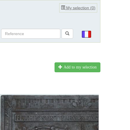
My selection (
0
)
Add to my selection