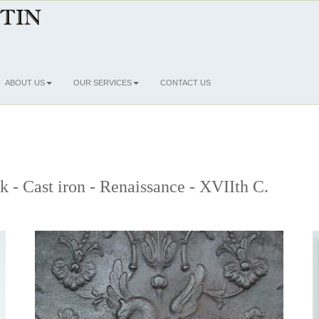
ABOUT US
OUR SERVICES
CONTACT US
ck - Cast iron - Renaissance - XVIIth C.