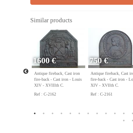
Similar products
1600 €
750 €
ack, Cast iron
Antique fireback, Cast iron
Antique fireback, Cast ir
ast iron - Louis
fire-back - Cast iron - Louis
fire-back - Cast iron - L
h C.
XIV - XVIIIth C.
XIV - XVIIth C.
Ref : C-2162
Ref : C-2161