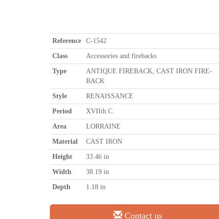
Reference
C-1542
Class
Accessories and firebacks
Type
ANTIQUE FIREBACK, CAST IRON FIRE-
BACK
Style
RENAISSANCE
Period
XVIIth C.
Area
LORRAINE
Material
CAST IRON
Height
33.46 in
Width
38.19 in
Depth
1.18 in
Contact us