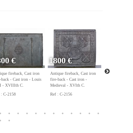
800 €
1800 €
ique fireback, Cast iron
Antique fireback, Cast iron
Antique firebac
e-back - Cast iron - Louis
fire-back - Cast iron -
fire-back - Cast
 - XVIIIth C.
Medieval - XVIth C.
Renaissance - 
 : C-2158
Ref : C-2156
Ref : C-2123