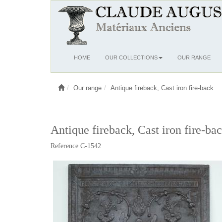
Ouvrir
HOME
OUR COLLECTIONS
OUR RANGE
le
menu
Our range
Antique fireback, Cast iron fire-back
Antique fireback, Cast iron fire-ba
Reference C-1542