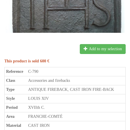
Add to my selection
This product is sold 600 €
Reference
C-790
Class
Accessories and firebacks
Type
ANTIQUE FIREBACK, CAST IRON FIRE-BACK
Style
LOUIS XIV
Period
XVIIth C.
Area
FRANCHE-COMTÉ
Material
CAST IRON