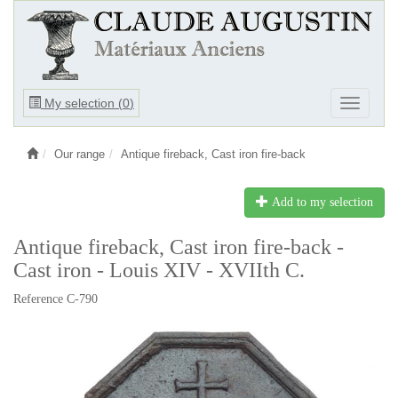
Ouvrir
My selection (
0
)
Ouvrir
le
le
menu
menu
Our range
Antique fireback, Cast iron fire-back
Add to my selection
Antique fireback, Cast iron fire-back -
Cast iron - Louis XIV - XVIIth C.
Reference C-790