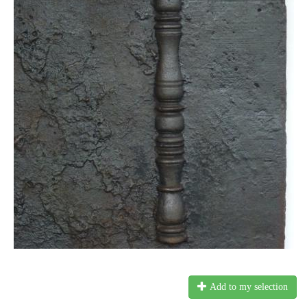
Add to my selection