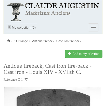
Ouvrir
My selection (
0
)
Ouvrir
le
le
menu
menu
Our range
Antique fireback, Cast iron fire-back
Add to my selection
Antique fireback, Cast iron fire-back -
Cast iron - Louis XIV - XVIIth C.
Reference C-1477