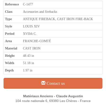
Reference
C-1477
Class
Accessories and firebacks
Type
ANTIQUE FIREBACK, CAST IRON FIRE-BACK
Style
LOUIS XIV
Period
XVIIth C.
Area
FRANCHE-COMTÉ
Material
CAST IRON
Height
48.43 in
Width
51.18 in
Depth
1.97 in
Contact us
Matériaux Anciens - Claude Augustin
104 route nationale 6, 69380 Les Chères - France