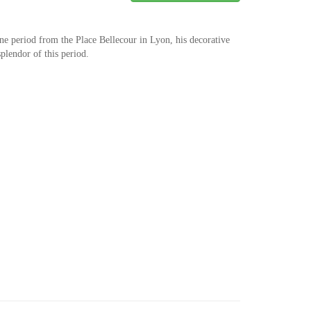
e period from the Place Bellecour in Lyon, his decorative
splendor of this period.