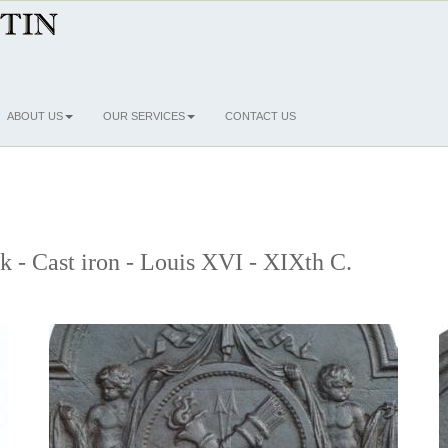
ABOUT US
OUR SERVICES
CONTACT US
ck - Cast iron - Louis XVI - XIXth C.