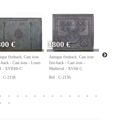
800 €
1800 €
ique fireback, Cast iron
Antique fireback, Cast iron
Antique firebac
e-back - Cast iron - Louis
fire-back - Cast iron -
fire-back - Cast
 - XVIIIth C.
Medieval - XVIth C.
Renaissance - 
 : C-2158
Ref : C-2156
Ref : C-2123