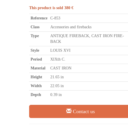
This product is sold 380 €
Reference
C-853
Class
Accessories and firebacks
Type
ANTIQUE FIREBACK, CAST IRON FIRE-
BACK
Style
LOUIS XVI
Period
XIXth C.
Material
CAST IRON
Height
21.65 in
Width
22.05 in
Depth
0.39 in
Contact us