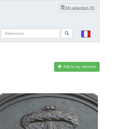
My selection (
0
)
Add to my selection