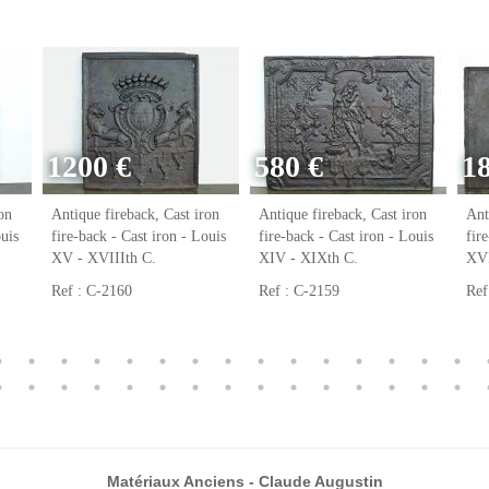
1200 €
580 €
1
on
Antique fireback, Cast iron
Antique fireback, Cast iron
Ant
ouis
fire-back - Cast iron - Louis
fire-back - Cast iron - Louis
fir
XV - XVIIIth C.
XIV - XIXth C.
XVI
Ref : C-2160
Ref : C-2159
Ref
Matériaux Anciens - Claude Augustin