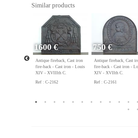
Similar products
1600 €
750 €
ack, Cast iron
Antique fireback, Cast iron
Antique fireback, Cast ir
ast iron - Louis
fire-back - Cast iron - Louis
fire-back - Cast iron - L
h C.
XIV - XVIIIth C.
XIV - XVIIth C.
Ref : C-2162
Ref : C-2161