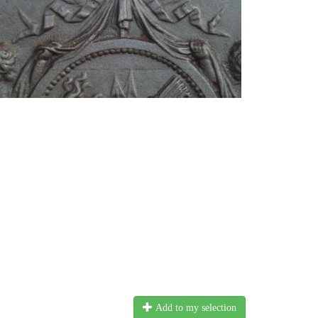
Add to my selection