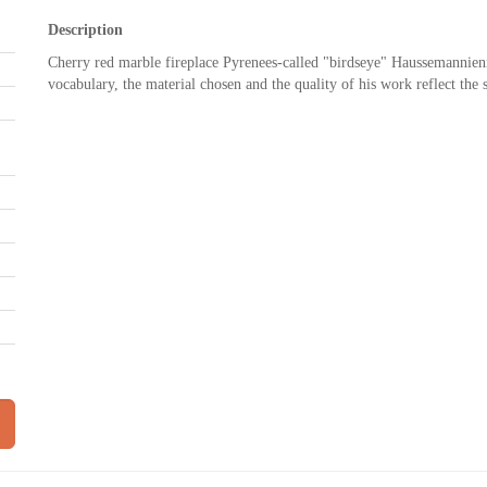
Description
Cherry red marble fireplace Pyrenees-called "birdseye" Haussemannienn
vocabulary, the material chosen and the quality of his work reflect the 