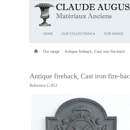
Ouvrir
HOME
OUR COLLECTIONS
OUR RANGE
le
menu
Our range
Antique fireback, Cast iron fire-back
Antique fireback, Cast iron fire-ba
Reference C-853