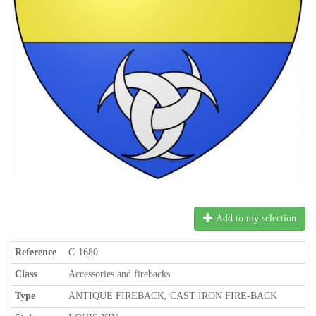
Add to my selection
Reference
C-1680
Class
Accessories and firebacks
Type
ANTIQUE FIREBACK, CAST IRON FIRE-BACK