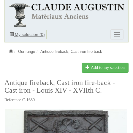
Ouvrir
My selection (
0
)
Ouvrir
le
le
menu
menu
Our range
Antique fireback, Cast iron fire-back
Add to my selection
Antique fireback, Cast iron fire-back -
Cast iron - Louis XIV - XVIIth C.
Reference C-1680