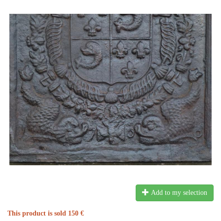
Add to my selection
This product is sold 150 €