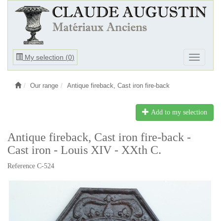
Ouvrir
My selection (
0
)
Ouvrir
le
le
menu
menu
Our range
Antique fireback, Cast iron fire-back
Add to my selection
Antique fireback, Cast iron fire-back -
Cast iron - Louis XIV - XXth C.
Reference C-524