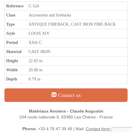
Reference
C-524
Class
Accessories and firebacks
Type
ANTIQUE FIREBACK, CAST IRON FIRE-BACK
Style
LOUIS XIV
Period
XXth C.
Material
CAST IRON
Height
22.83 in
Width
20.08 in
Depth
0.79 in
Contact us
Matériaux Anciens - Claude Augustin
104 route nationale 6, 69380 Les Chères - France
Phone:
+33 4 78 47 39 48 | Mail:
Contact form