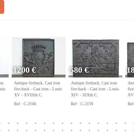
1200 €
580 €
1
on
Antique fireback, Cast iron
Antique fireback, Cast iron
Ant
ouis
fire-back - Cast iron - Louis
fire-back - Cast iron - Louis
fir
XV - XVIIIth C.
XIV - XIXth C.
XVI
Ref : C-2160
Ref : C-2159
Ref