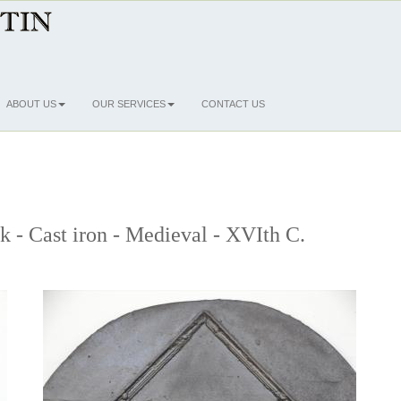
ABOUT US
OUR SERVICES
CONTACT US
ck - Cast iron - Medieval - XVIth C.