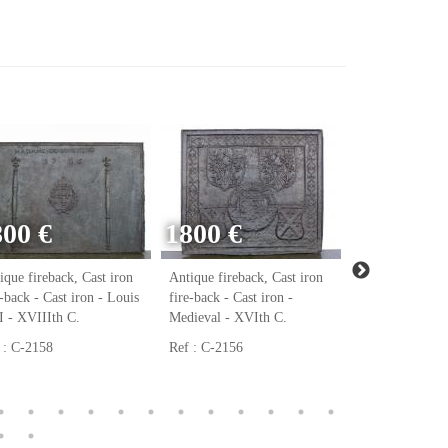
800 €
1800 €
ique fireback, Cast iron
Antique fireback, Cast iron
Antique firebac
e-back - Cast iron - Louis
fire-back - Cast iron -
fire-back - Cast
 - XVIIIth C.
Medieval - XVIth C.
Renaissance - 
 : C-2158
Ref : C-2156
Ref : C-2123