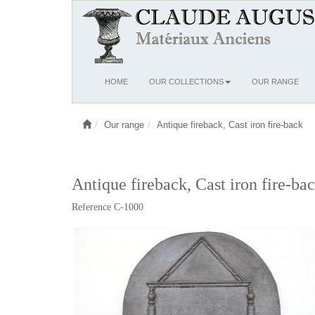
Ouvrir
HOME
OUR COLLECTIONS
OUR RANGE
le
menu
Our range
Antique fireback, Cast iron fire-back
Antique fireback, Cast iron fire-ba
Reference C-1000