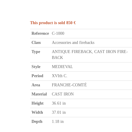
This product is sold 850 €
Reference
C-1000
Class
Accessories and firebacks
Type
ANTIQUE FIREBACK, CAST IRON FIRE-
BACK
Style
MEDIEVAL
Period
XVIth C.
Area
FRANCHE-COMTÉ
Material
CAST IRON
Height
36.61 in
Width
37.01 in
Depth
1.18 in