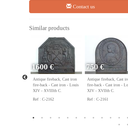
Contact us
Similar products
1600 €
750 €
ack, Cast iron
Antique fireback, Cast iron
Antique fireback, Cast ir
ast iron - Louis
fire-back - Cast iron - Louis
fire-back - Cast iron - L
h C.
XIV - XVIIIth C.
XIV - XVIIth C.
Ref : C-2162
Ref : C-2161