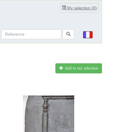
My selection (
0
)
Add to my selection