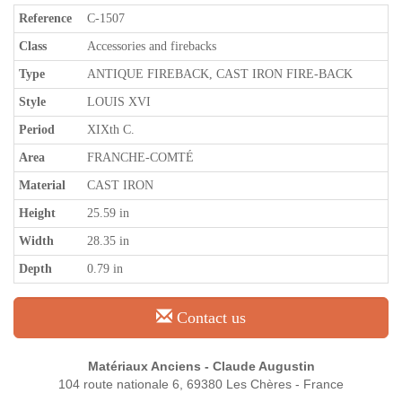
Reference
C-1507
Class
Accessories and firebacks
Type
ANTIQUE FIREBACK, CAST IRON FIRE-BACK
Style
LOUIS XVI
Period
XIXth C.
Area
FRANCHE-COMTÉ
Material
CAST IRON
Height
25.59 in
Width
28.35 in
Depth
0.79 in
Contact us
Matériaux Anciens - Claude Augustin
104 route nationale 6, 69380 Les Chères - France