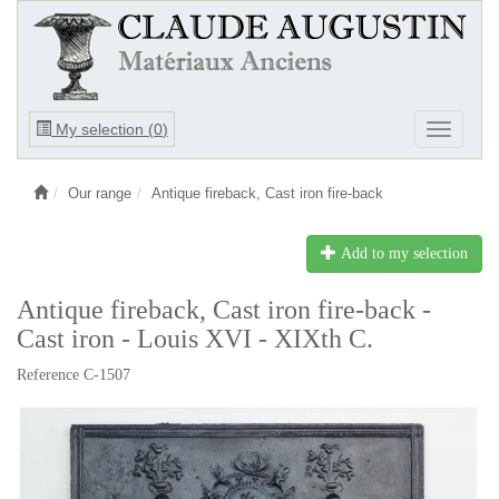
Ouvrir
My selection (
0
)
Ouvrir
le
le
menu
menu
Our range
Antique fireback, Cast iron fire-back
Add to my selection
Antique fireback, Cast iron fire-back -
Cast iron - Louis XVI - XIXth C.
Reference C-1507