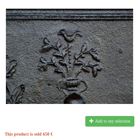
Add to my selection
This product is sold 650 €