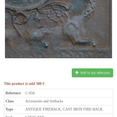
Add to my selection
This product is sold 380 €
Reference
C-934
Class
Accessories and firebacks
Type
ANTIQUE FIREBACK, CAST IRON FIRE-BACK