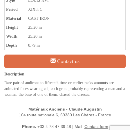
Style
LOUIS XVI
Period
XIXth C.
Material
CAST IRON
Height
25.20 in
Width
25.20 in
Depth
0.79 in
Contact us
Description
Rare pair of andirons to fifteenth time or earlier racks amounts are
animated faces wearing cal, each grate probably representing a man and a
woman, the base of one of them, chased the dresses.
Matériaux Anciens - Claude Augustin
104 route nationale 6, 69380 Les Chères - France
Phone:
+33 4 78 47 39 48 | Mail:
Contact form