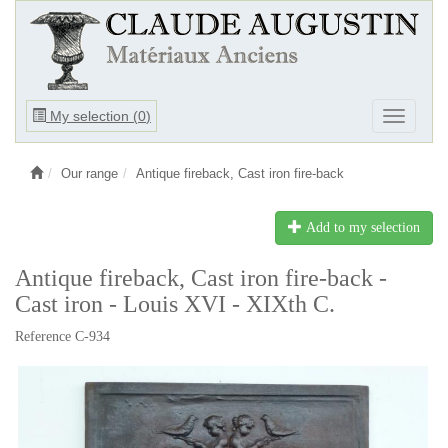
Ouvrir
My selection (
0
)
Ouvrir
le
le
menu
menu
Our range
Antique fireback, Cast iron fire-back
Add to my selection
Antique fireback, Cast iron fire-back -
Cast iron - Louis XVI - XIXth C.
Reference C-934