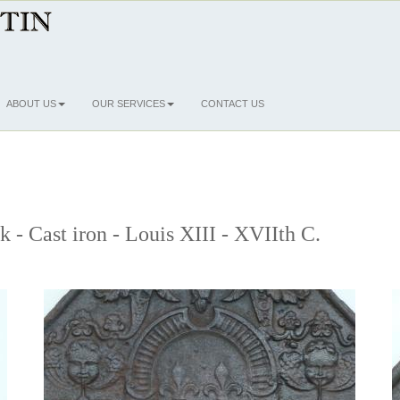
ABOUT US
OUR SERVICES
CONTACT US
k - Cast iron - Louis XIII - XVIIth C.