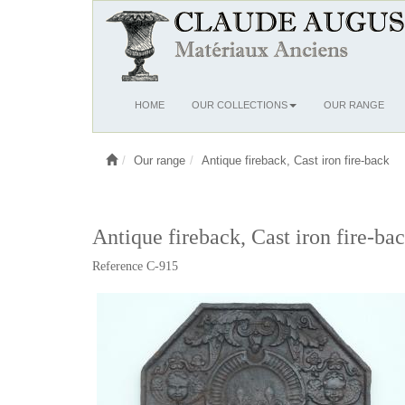
Ouvrir
HOME
OUR COLLECTIONS
OUR RANGE
le
menu
Our range
Antique fireback, Cast iron fire-back
Antique fireback, Cast iron fire-bac
Reference C-915