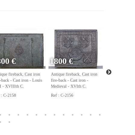
800 €
1800 €
ique fireback, Cast iron
Antique fireback, Cast iron
Antique firebac
e-back - Cast iron - Louis
fire-back - Cast iron -
fire-back - Cast
 - XVIIIth C.
Medieval - XVIth C.
Renaissance - 
 : C-2158
Ref : C-2156
Ref : C-2123