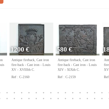
1200 €
580 €
1
on
Antique fireback, Cast iron
Antique fireback, Cast iron
Ant
ouis
fire-back - Cast iron - Louis
fire-back - Cast iron - Louis
fir
XV - XVIIIth C.
XIV - XIXth C.
XVI
Ref : C-2160
Ref : C-2159
Ref