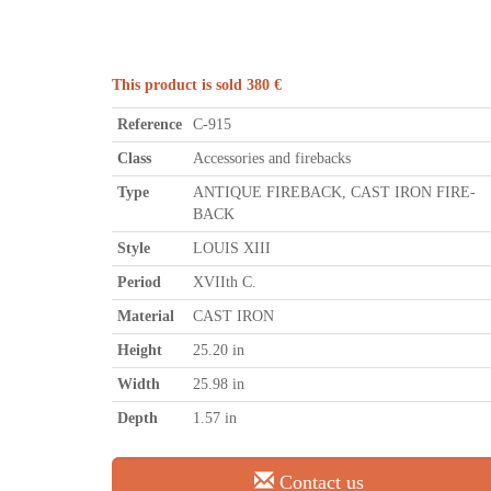
This product is sold 380 €
Reference
C-915
Class
Accessories and firebacks
Type
ANTIQUE FIREBACK, CAST IRON FIRE-
BACK
Style
LOUIS XIII
Period
XVIIth C.
Material
CAST IRON
Height
25.20 in
Width
25.98 in
Depth
1.57 in
Contact us