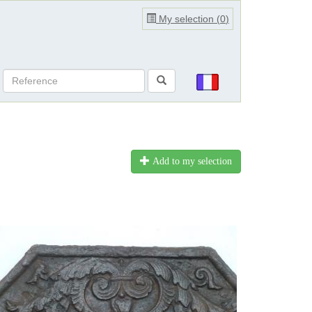
My selection (
0
)
Add to my selection