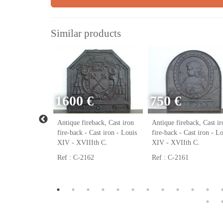
Similar products
1600 €
750 €
ack, Cast iron
Antique fireback, Cast iron
Antique fireback, Cast ir
ast iron - Louis
fire-back - Cast iron - Louis
fire-back - Cast iron - L
h C.
XIV - XVIIIth C.
XIV - XVIIth C.
Ref : C-2162
Ref : C-2161