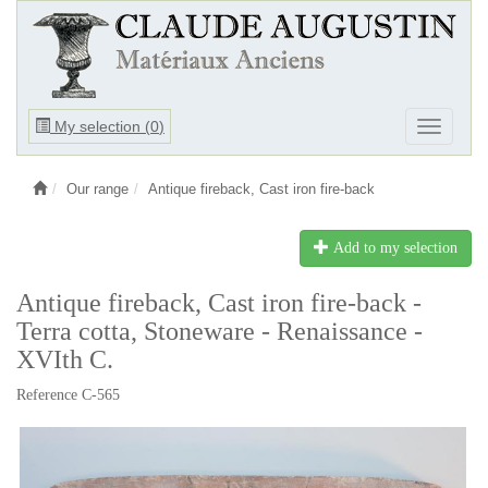
Ouvrir
My selection (
0
)
Ouvrir
le
le
menu
menu
Our range
Antique fireback, Cast iron fire-back
Add to my selection
Antique fireback, Cast iron fire-back -
Terra cotta, Stoneware - Renaissance -
XVIth C.
Reference C-565