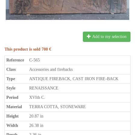
Add to my selection
This product is sold 700 €
Reference
C-565
Class
Accessories and firebacks
Type
ANTIQUE FIREBACK, CAST IRON FIRE-BACK
Style
RENAISSANCE
Period
XVIth C.
Material
TERRA COTTA, STONEWARE
Height
20.87 in
Width
26.38 in
Depth
2.36 in