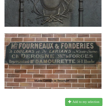
Add to my selection