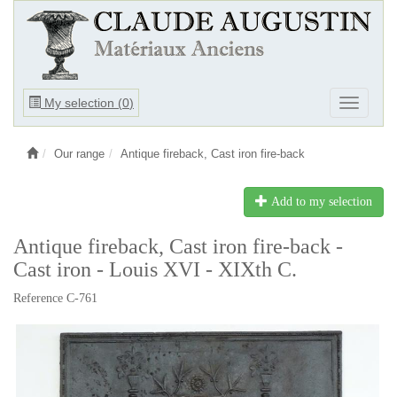
Ouvrir
My selection (
0
)
Ouvrir
le
le
menu
menu
Our range
Antique fireback, Cast iron fire-back
Add to my selection
Antique fireback, Cast iron fire-back -
Cast iron - Louis XVI - XIXth C.
Reference C-761