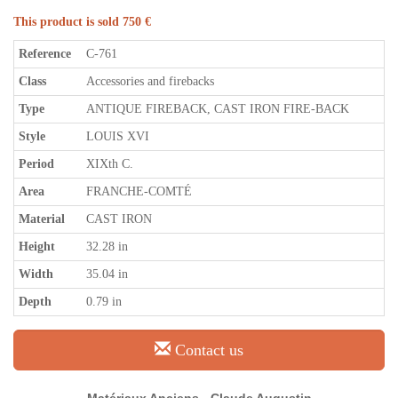
This product is sold 750 €
Reference
C-761
Class
Accessories and firebacks
Type
ANTIQUE FIREBACK, CAST IRON FIRE-BACK
Style
LOUIS XVI
Period
XIXth C.
Area
FRANCHE-COMTÉ
Material
CAST IRON
Height
32.28 in
Width
35.04 in
Depth
0.79 in
Contact us