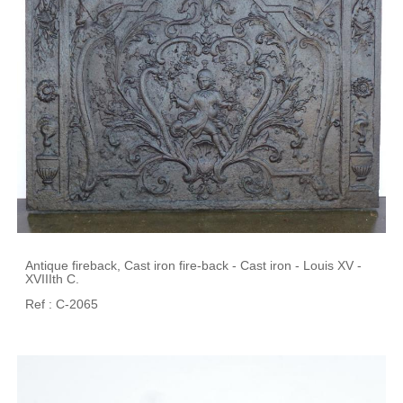
Antique fireback, Cast iron fire-back - Cast iron - Louis XV -
XVIIIth C.
Ref : C-2065