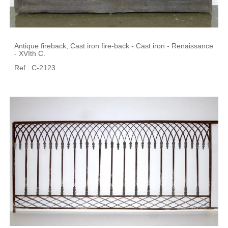
Antique fireback, Cast iron fire-back - Cast iron - Renaissance
- XVIth C.
Ref : C-2123