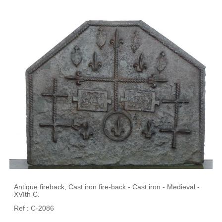
Antique fireback, Cast iron fire-back - Cast iron - Medieval -
XVIth C.
Ref : C-2086