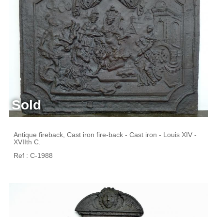
Sold
Antique fireback, Cast iron fire-back - Cast iron - Louis XIV -
XVIIth C.
Ref : C-1988