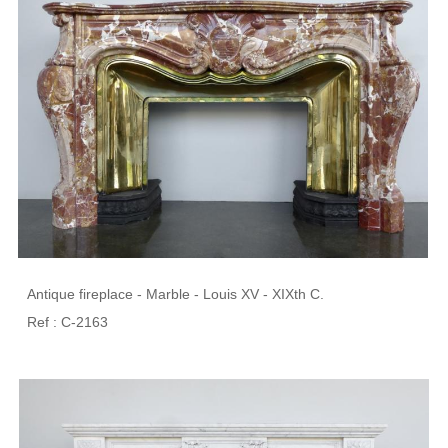
Antique fireplace - Marble - Louis XV - XIXth C.
Ref : C-2163