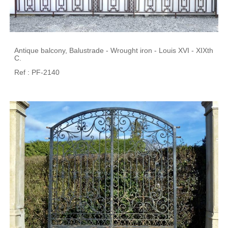
Antique balcony, Balustrade - Wrought iron - Louis XVI - XIXth
C.
Ref : PF-2140