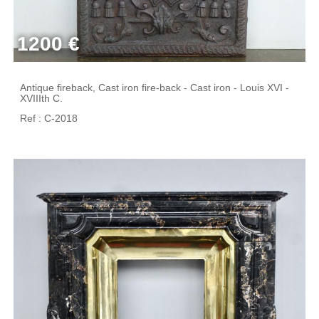
1200 €
Antique fireback, Cast iron fire-back - Cast iron - Louis XVI -
XVIIIth C.
Ref : C-2018