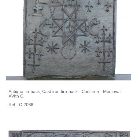
Antique fireback, Cast iron fire-back - Cast iron - Medieval -
XVIth C.
Ref : C-2066