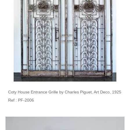
Coty House Entrance Grille by Charles Piguet, Art Deco, 1925
Ref : PF-2006