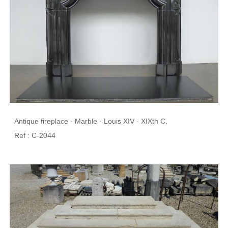
Antique fireplace - Marble - Louis XIV - XIXth C.
Ref : C-2044