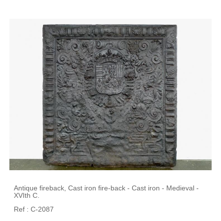
Antique fireback, Cast iron fire-back - Cast iron - Medieval -
XVIth C.
Ref : C-2087