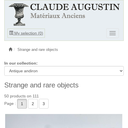
Ouvrir
My selection (
0
)
Ouvrir
le
le
menu
menu
Strange and rare objects
In our collection:
Strange and rare objects
50 products on 111
Page :
1
2
3