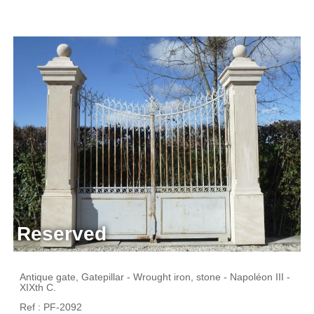
Reserved
Antique gate, Gatepillar - Wrought iron, stone - Napoléon III -
XIXth C.
Ref : PF-2092