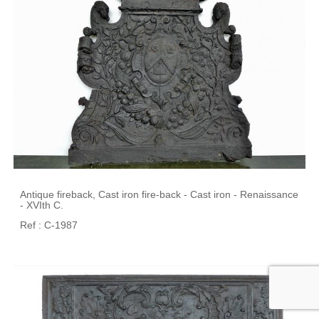
Antique fireback, Cast iron fire-back - Cast iron - Renaissance
- XVIth C.
Ref : C-1987