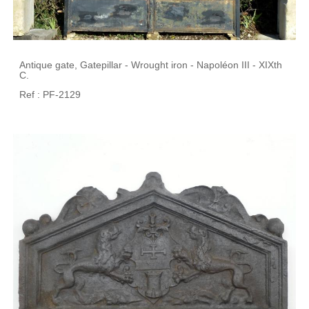
Antique gate, Gatepillar - Wrought iron - Napoléon III - XIXth
C.
Ref : PF-2129