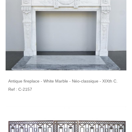
Antique fireplace - White Marble - Néo-classique - XIXth C.
Ref : C-2157