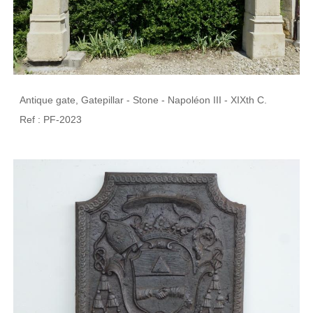
Antique gate, Gatepillar - Stone - Napoléon III - XIXth C.
Ref : PF-2023