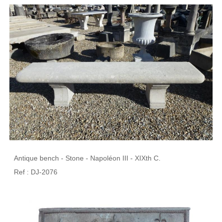
Antique bench - Stone - Napoléon III - XIXth C.
Ref : DJ-2076