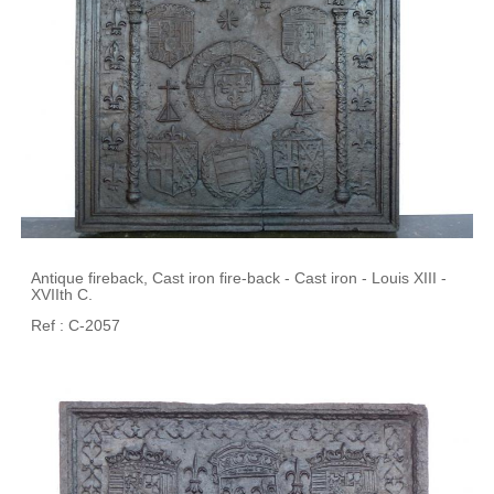
Antique fireback, Cast iron fire-back - Cast iron - Louis XIII -
XVIIth C.
Ref : C-2057