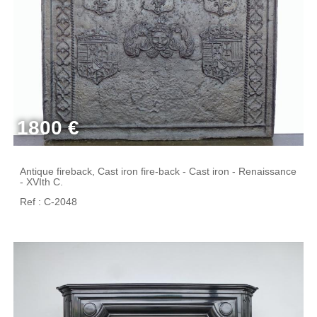
1800 €
Antique fireback, Cast iron fire-back - Cast iron - Renaissance
- XVIth C.
Ref : C-2048