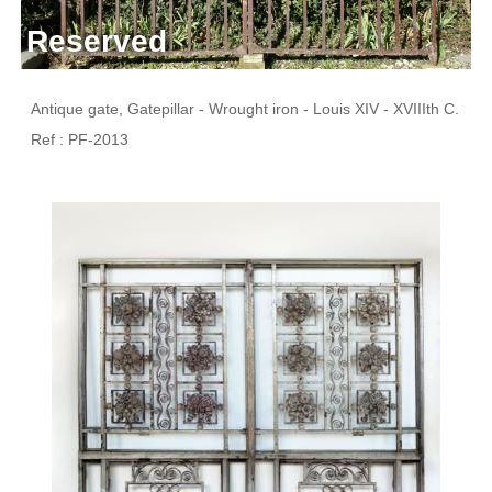
Reserved
Antique gate, Gatepillar - Wrought iron - Louis XIV - XVIIIth C.
Ref : PF-2013