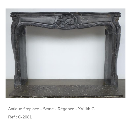
Antique fireplace - Stone - Régence - XVIIIth C.
Ref : C-2081