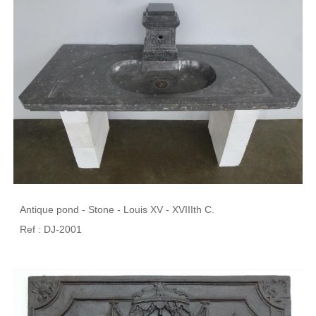
Antique pond - Stone - Louis XV - XVIIIth C.
Ref : DJ-2001