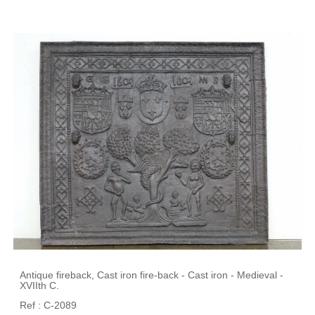
Antique fireback, Cast iron fire-back - Cast iron - Medieval -
XVIIth C.
Ref : C-2089