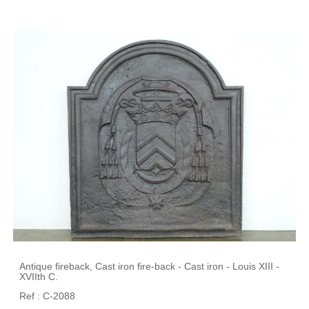
Antique fireback, Cast iron fire-back - Cast iron - Louis XIII -
XVIIth C.
Ref : C-2088