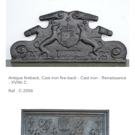
Antique fireback, Cast iron fire-back - Cast iron - Renaissance
- XVIIth C.
Ref : C-2058