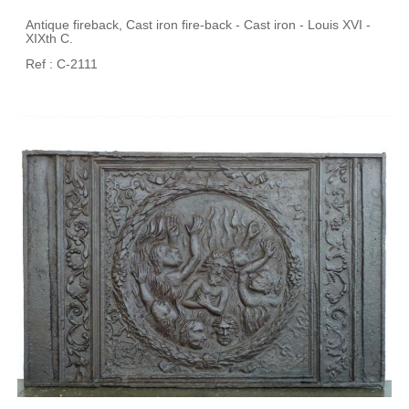
Antique fireback, Cast iron fire-back - Cast iron - Louis XVI -
XIXth C.
Ref : C-2111