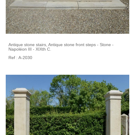
Antique stone stairs, Antique stone front steps - Stone -
Napoléon III - XIXth C.
Ref : A-2030