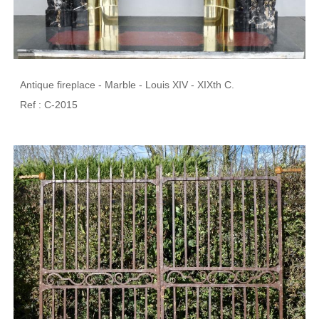
Antique fireplace - Marble - Louis XIV - XIXth C.
Ref : C-2015