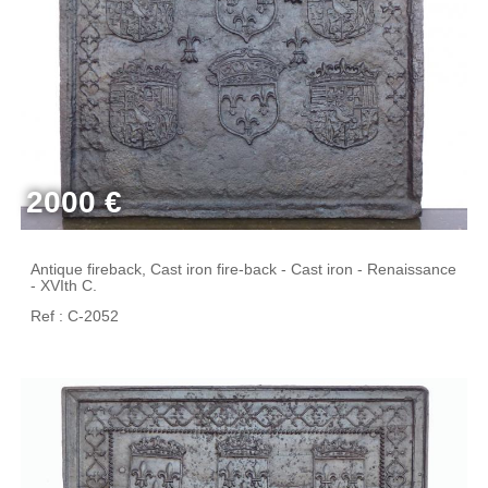
2000 €
Antique fireback, Cast iron fire-back - Cast iron - Renaissance
- XVIth C.
Ref : C-2052