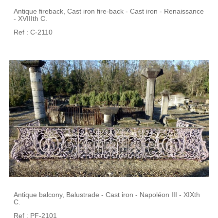
Antique fireback, Cast iron fire-back - Cast iron - Renaissance
- XVIIIth C.
Ref : C-2110
Antique balcony, Balustrade - Cast iron - Napoléon III - XIXth
C.
Ref : PF-2101