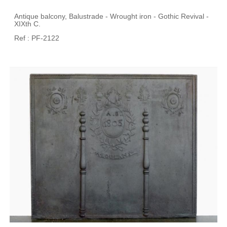
Antique balcony, Balustrade - Wrought iron - Gothic Revival -
XIXth C.
Ref : PF-2122