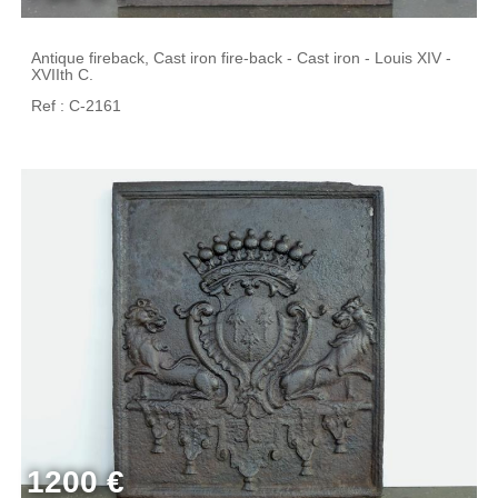
Antique fireback, Cast iron fire-back - Cast iron - Louis XIV -
XVIIth C.
Ref : C-2161
1200 €