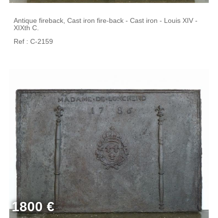
Antique fireback, Cast iron fire-back - Cast iron - Louis XIV -
XIXth C.
Ref : C-2159
1800 €