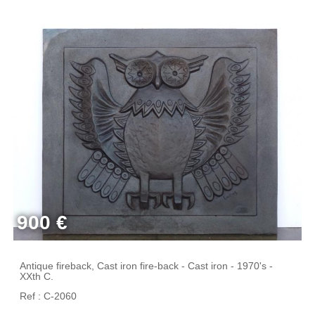
900 €
Antique fireback, Cast iron fire-back - Cast iron - 1970's -
XXth C.
Ref : C-2060