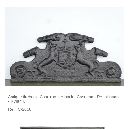
Antique fireback, Cast iron fire-back - Cast iron - Renaissance
- XVIIth C.
Ref : C-2058