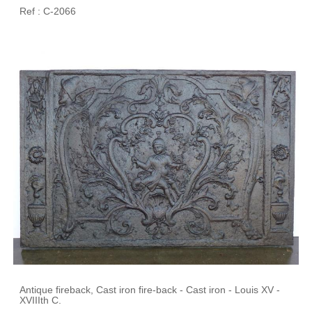
Ref : C-2066
Antique fireback, Cast iron fire-back - Cast iron - Louis XV -
XVIIIth C.