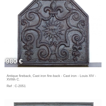
980 €
Antique fireback, Cast iron fire-back - Cast iron - Louis XIV -
XVIIth C.
Ref : C-2051