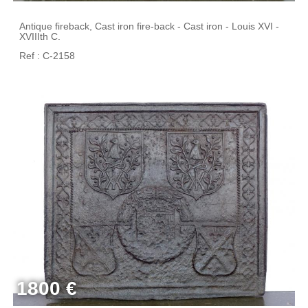
Antique fireback, Cast iron fire-back - Cast iron - Louis XVI -
XVIIIth C.
Ref : C-2158
1800 €