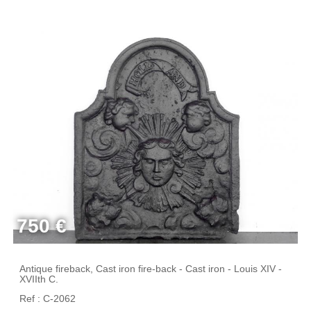
750 €
Antique fireback, Cast iron fire-back - Cast iron - Louis XIV -
XVIIth C.
Ref : C-2062