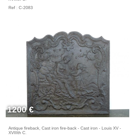
Ref : C-2083
1200 €
Antique fireback, Cast iron fire-back - Cast iron - Louis XV -
XVIIIth C.