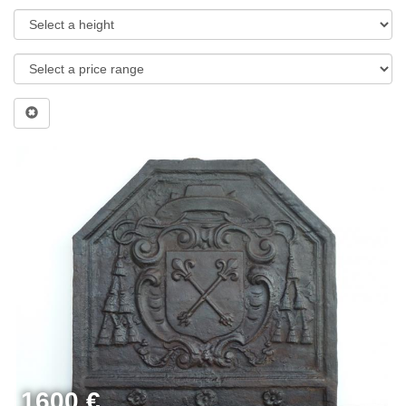
1600 €