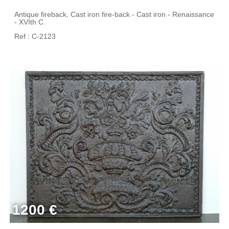
Antique fireback, Cast iron fire-back - Cast iron - Renaissance
- XVIth C.
Ref : C-2123
1200 €