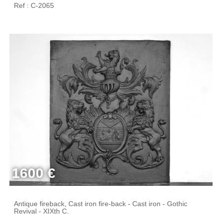
Ref : C-2065
1600 €
Antique fireback, Cast iron fire-back - Cast iron - Gothic
Revival - XIXth C.