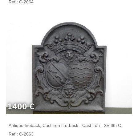
Ref : C-2064
1400 €
Antique fireback, Cast iron fire-back - Cast iron - XVIIIth C.
Ref : C-2063