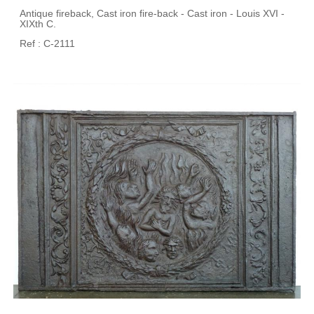
Antique fireback, Cast iron fire-back - Cast iron - Louis XVI -
XIXth C.
Ref : C-2111