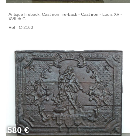
Antique fireback, Cast iron fire-back - Cast iron - Louis XV -
XVIIIth C.
Ref : C-2160
580 €