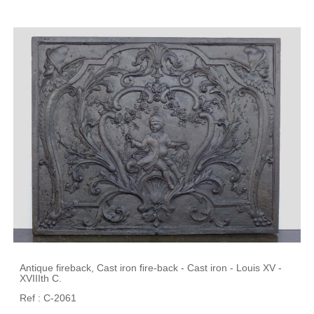
Antique fireback, Cast iron fire-back - Cast iron - Louis XV -
XVIIIth C.
Ref : C-2061