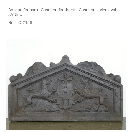
Antique fireback, Cast iron fire-back - Cast iron - Medieval -
XVIth C.
Ref : C-2156