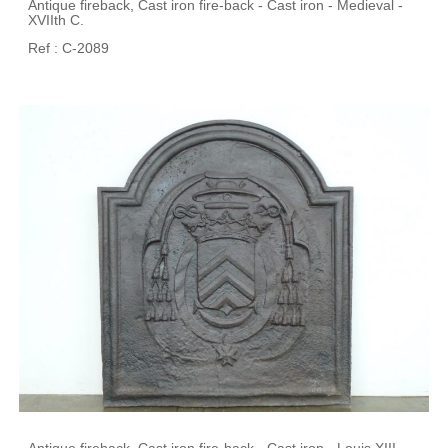
Antique fireback, Cast iron fire-back - Cast iron - Medieval -
XVIIth C.
Ref : C-2089