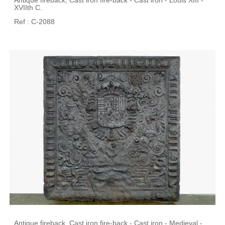
Antique fireback, Cast iron fire-back - Cast iron - Louis XIII -
XVIIth C.
Ref : C-2088
Antique fireback, Cast iron fire-back - Cast iron - Medieval -