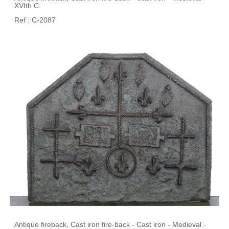
XVIth C.
Ref : C-2087
Antique fireback, Cast iron fire-back - Cast iron - Medieval -