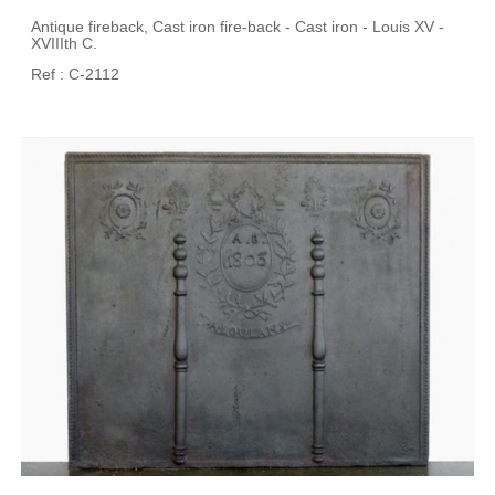
Antique fireback, Cast iron fire-back - Cast iron - Louis XV -
XVIIIth C.
Ref : C-2112