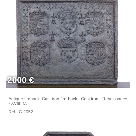
2000 €
Antique fireback, Cast iron fire-back - Cast iron - Renaissance
- XVIth C.
Ref : C-2052