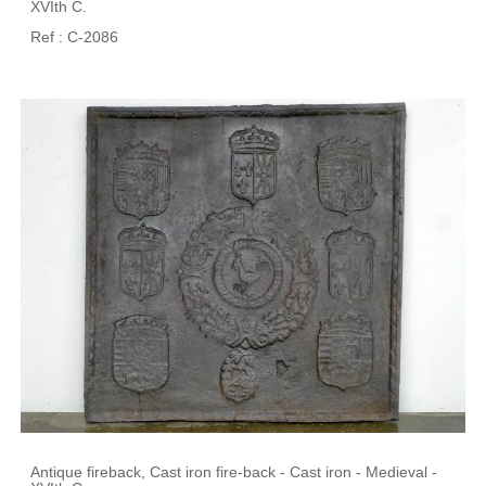
XVIth C.
Ref : C-2086
Antique fireback, Cast iron fire-back - Cast iron - Medieval -