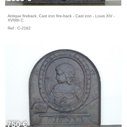
Antique fireback, Cast iron fire-back - Cast iron - Louis XIV -
XVIIIth C.
Ref : C-2162
750 €