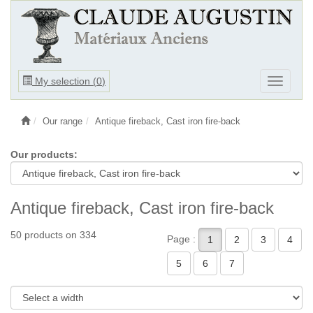
Ouvrir
My selection (
0
)
Ouvrir
le
le
menu
menu
Our range
Antique fireback, Cast iron fire-back
Our products:
Antique fireback, Cast iron fire-back
50 products on 334
Page :
1
2
3
4
5
6
7