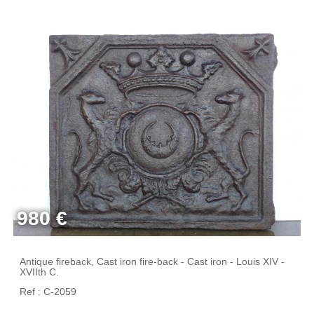
980 €
Antique fireback, Cast iron fire-back - Cast iron - Louis XIV -
XVIIth C.
Ref : C-2059