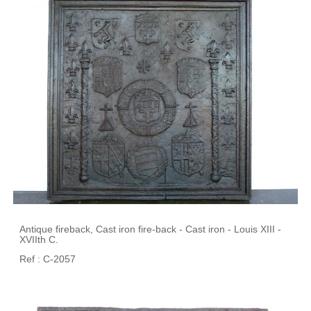
Antique fireback, Cast iron fire-back - Cast iron - Louis XIII -
XVIIth C.
Ref : C-2057