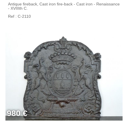
Antique fireback, Cast iron fire-back - Cast iron - Renaissance
- XVIIIth C.
Ref : C-2110
980 €