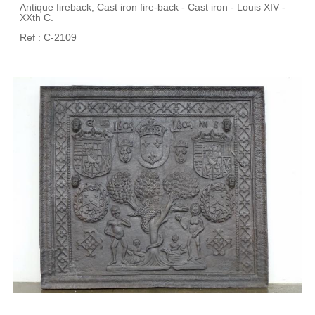
Antique fireback, Cast iron fire-back - Cast iron - Louis XIV -
XXth C.
Ref : C-2109