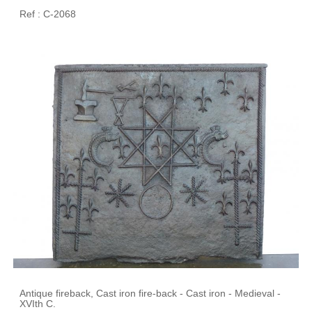
Ref : C-2068
Antique fireback, Cast iron fire-back - Cast iron - Medieval -
XVIth C.