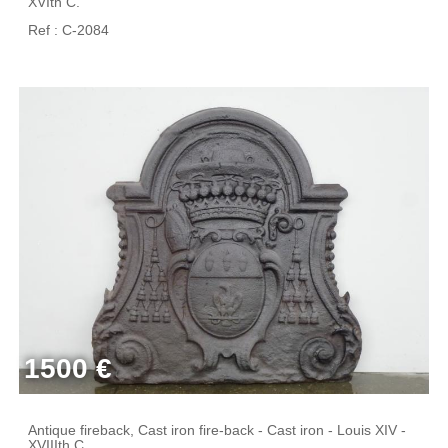
XVIth C.
Ref : C-2084
1500 €
Antique fireback, Cast iron fire-back - Cast iron - Louis XIV -
XVIIIth C.