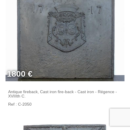
1800 €
Antique fireback, Cast iron fire-back - Cast iron - Régence -
XVIIIth C.
Ref : C-2050