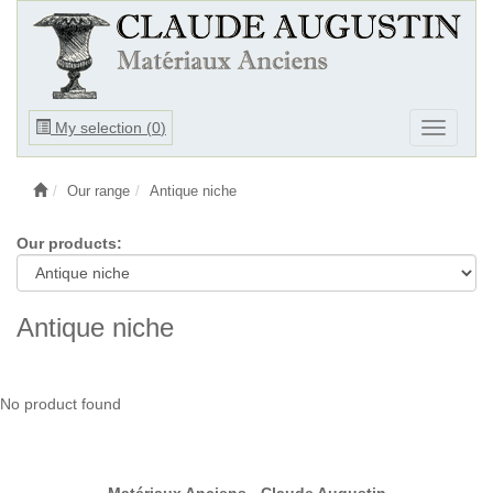
Ouvrir
My selection (
0
)
Ouvrir
le
le
menu
menu
Our range
Antique niche
Our products:
Antique niche
No product found