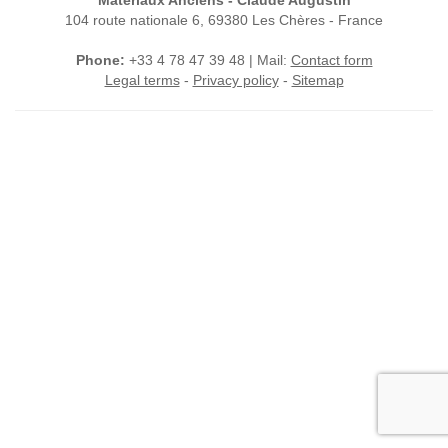
Matériaux Anciens - Claude Augustin
104 route nationale 6, 69380 Les Chères - France
Phone:
+33 4 78 47 39 48 | Mail:
Contact form
Legal terms
-
Privacy policy
-
Sitemap