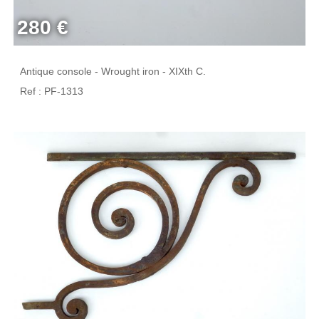
280 €
Antique console - Wrought iron - XIXth C.
Ref : PF-1313