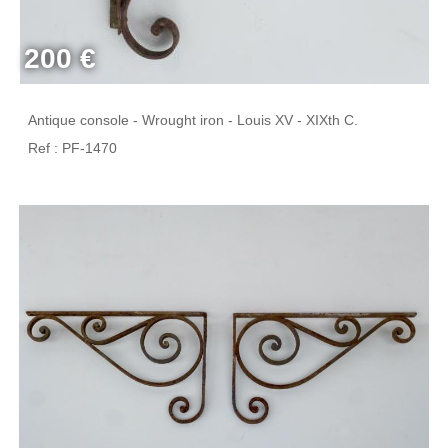
200 €
Antique console - Wrought iron - Louis XV - XIXth C.
Ref : PF-1470