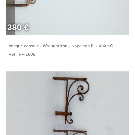
380 €
Antique console - Wrought iron - Napoléon III - XIXth C.
Ref : PF-1606