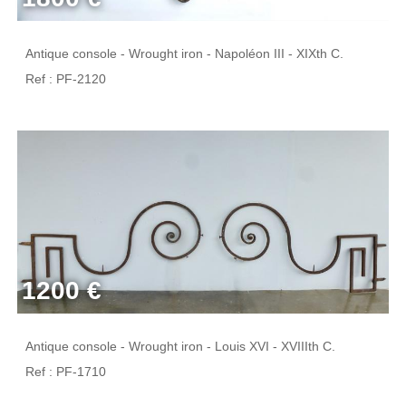
Antique console - Wrought iron - Napoléon III - XIXth C.
Ref : PF-2120
1200 €
Antique console - Wrought iron - Louis XVI - XVIIIth C.
Ref : PF-1710