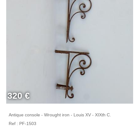
320 €
Antique console - Wrought iron - Louis XV - XIXth C.
Ref : PF-1503