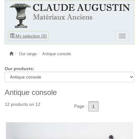
Ouvrir
My selection (
0
)
Ouvrir
le
le
menu
menu
Our range
Antique console
Our products:
Antique console
12 products on 12
Page :
1