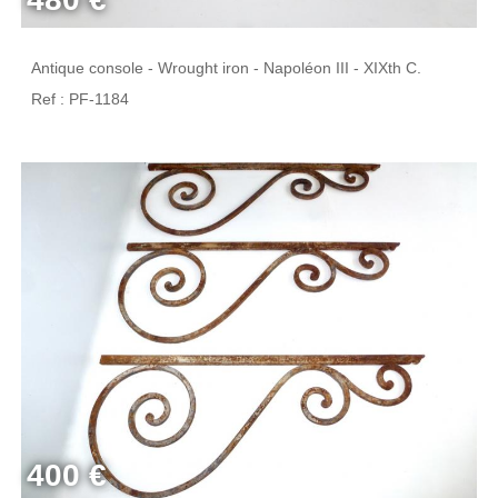
Antique console - Wrought iron - Napoléon III - XIXth C.
Ref : PF-1184
400 €