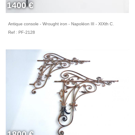
1400 €
Antique console - Wrought iron - Napoléon III - XIXth C.
Ref : PF-2128
1800 €