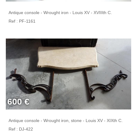
Antique console - Wrought iron - Louis XV - XVIIIth C.
Ref : PF-1161
600 €
Antique console - Wrought iron, stone - Louis XV - XIXth C.
Ref : DJ-422