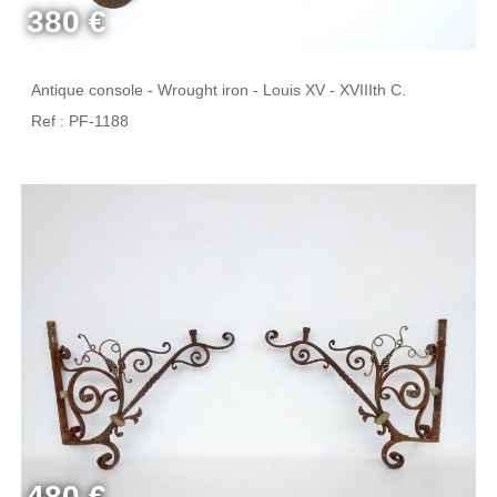
380 €
Antique console - Wrought iron - Louis XV - XVIIIth C.
Ref : PF-1188
480 €