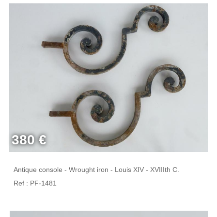
380 €
Antique console - Wrought iron - Louis XIV - XVIIIth C.
Ref : PF-1481