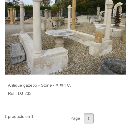
Antique gazebo - Stone - XIXth C.
Ref : DJ-233
1 products on 1
Page :
1