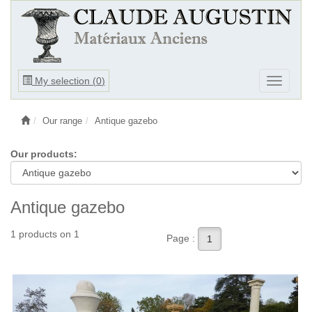
Ouvrir
My selection (
0
)
Ouvrir
le
le
menu
menu
Our range
Antique gazebo
Our products:
Antique gazebo
1 products on 1
Page :
1