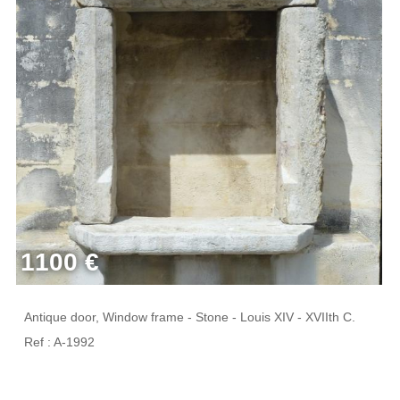
1100 €
Antique door, Window frame - Stone - Louis XIV - XVIIth C.
Ref : A-1992