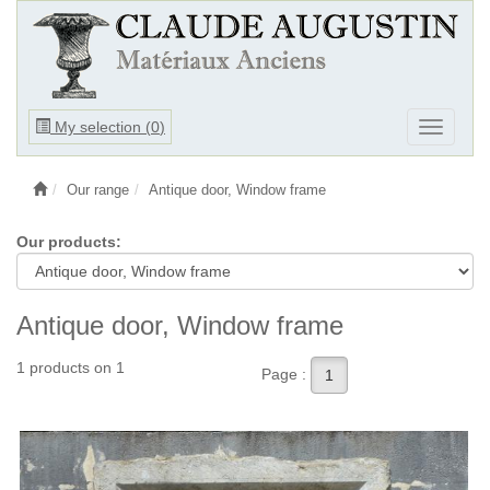
Ouvrir
My selection (
0
)
Ouvrir
le
le
menu
menu
Our range
Antique door, Window frame
Our products:
Antique door, Window frame
1 products on 1
Page :
1