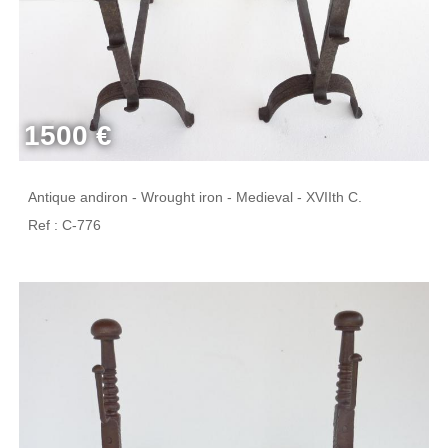
1500 €
Antique andiron - Wrought iron - Medieval - XVIIth C.
Ref : C-776