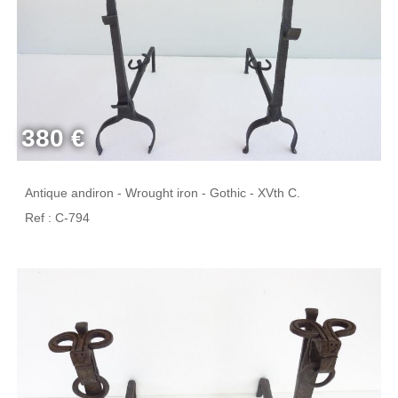
380 €
Antique andiron - Wrought iron - Gothic - XVth C.
Ref : C-794