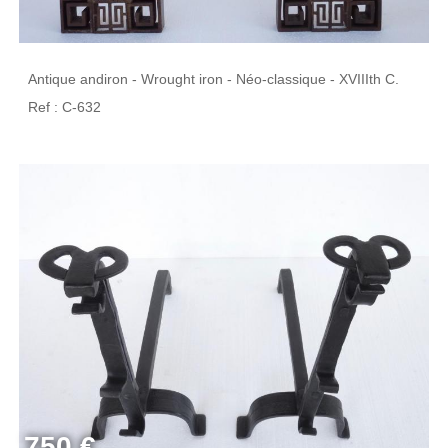
Antique andiron - Wrought iron - Néo-classique - XVIIIth C.
Ref : C-632
750 €