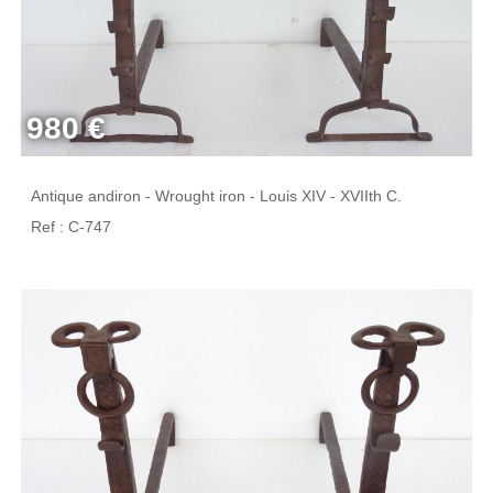
980 €
Antique andiron - Wrought iron - Louis XIV - XVIIth C.
Ref : C-747