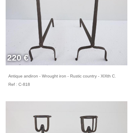
220 €
Antique andiron - Wrought iron - Rustic country - XIXth C.
Ref : C-818