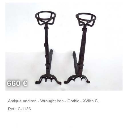
660 €
Antique andiron - Wrought iron - Gothic - XVIIth C.
Ref : C-1136