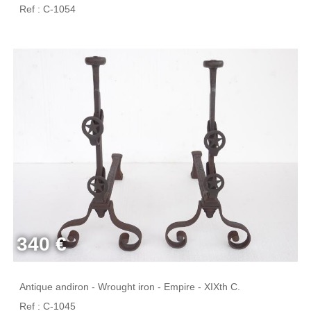
Ref : C-1054
340 €
Antique andiron - Wrought iron - Empire - XIXth C.
Ref : C-1045