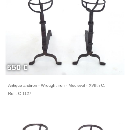
550 €
Antique andiron - Wrought iron - Medieval - XVIIth C.
Ref : C-1127