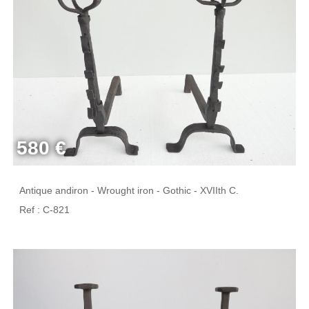
580 €
Antique andiron - Wrought iron - Gothic - XVIIth C.
Ref : C-821