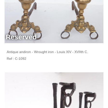
Reserved
Antique andiron - Wrought iron - Louis XIV - XVIIth C.
Ref : C-1092