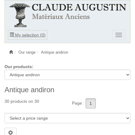
Ouvrir
My selection (
0
)
Ouvrir
le
le
menu
menu
Our range
Antique andiron
Our products:
Antique andiron
30 products on 30
Page :
1