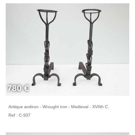
780 €
Antique andiron - Wrought iron - Medieval - XVIIth C.
Ref : C-937