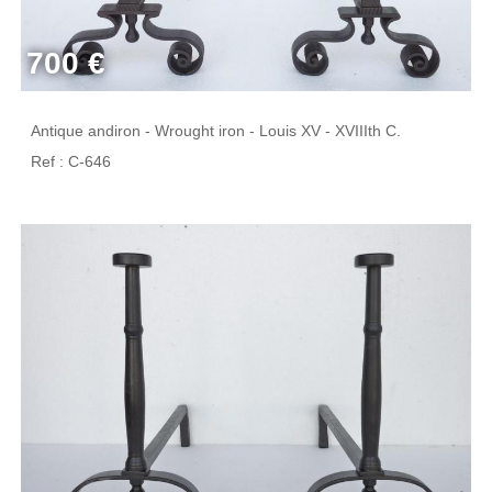
700 €
Antique andiron - Wrought iron - Louis XV - XVIIIth C.
Ref : C-646