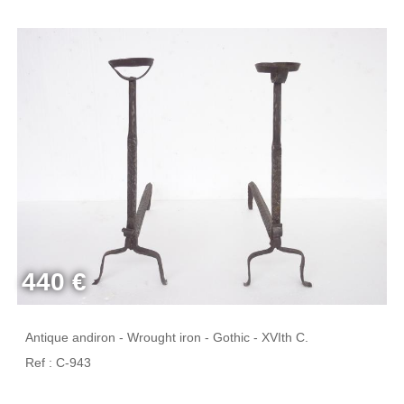
440 €
Antique andiron - Wrought iron - Gothic - XVIth C.
Ref : C-943