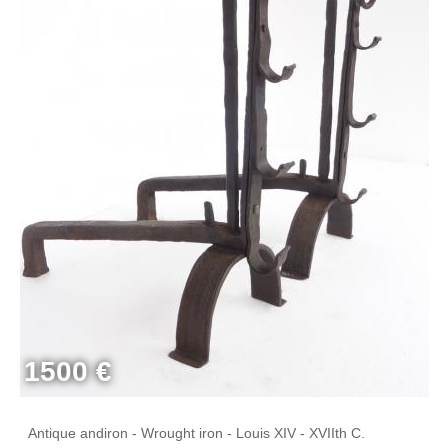
1500 €
Antique andiron - Wrought iron - Louis XIV - XVIIth C.