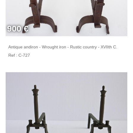
900 €
Antique andiron - Wrought iron - Rustic country - XVIIth C.
Ref : C-727