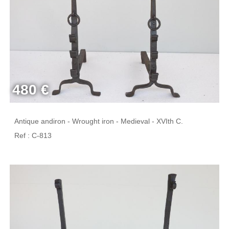
480 €
Antique andiron - Wrought iron - Medieval - XVIth C.
Ref : C-813