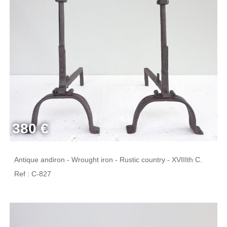
380 €
Antique andiron - Wrought iron - Rustic country - XVIIIth C.
Ref : C-827