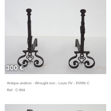
300 €
Antique andiron - Wrought iron - Louis XV - XVIIIth C.
Ref : C-904