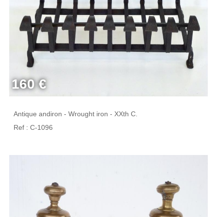
160 €
Antique andiron - Wrought iron - XXth C.
Ref : C-1096