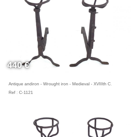
440 €
Antique andiron - Wrought iron - Medieval - XVIIIth C.
Ref : C-1121