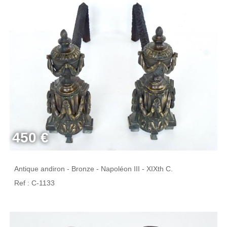
450 €
Antique andiron - Bronze - Napoléon III - XIXth C.
Ref : C-1133