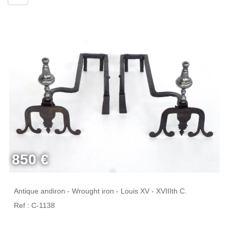
850 €
Antique andiron - Wrought iron - Louis XV - XVIIIth C.
Ref : C-1138