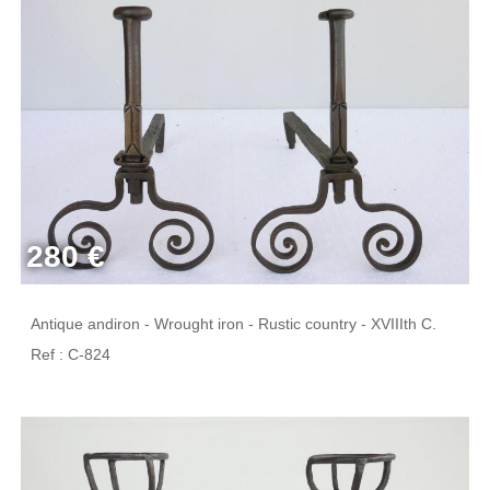
280 €
Antique andiron - Wrought iron - Rustic country - XVIIIth C.
Ref : C-824