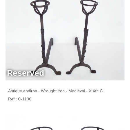
Reserved
Antique andiron - Wrought iron - Medieval - XIXth C.
Ref : C-1130