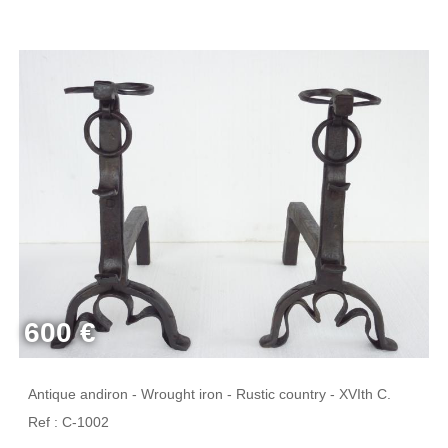
600 €
Antique andiron - Wrought iron - Rustic country - XVIth C.
Ref : C-1002