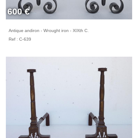
600 €
Antique andiron - Wrought iron - XIXth C.
Ref : C-639