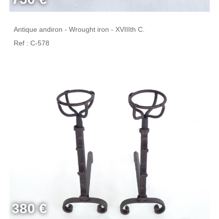
Antique andiron - Wrought iron - XVIIIth C.
Ref : C-578
380 €