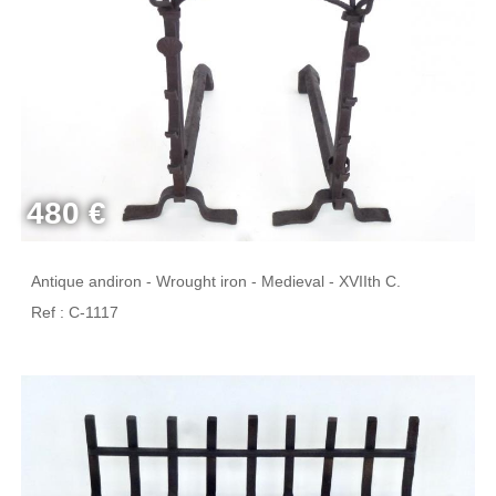
480 €
Antique andiron - Wrought iron - Medieval - XVIIth C.
Ref : C-1117