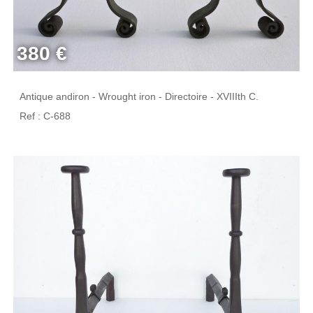
380 €
Antique andiron - Wrought iron - Directoire - XVIIIth C.
Ref : C-688