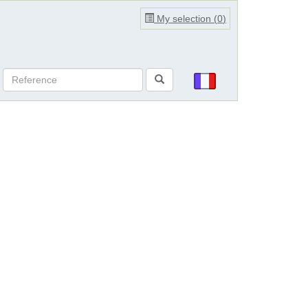
My selection (
0
)