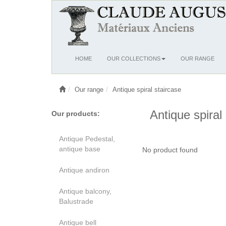
Ouvrir
HOME
OUR COLLECTIONS
OUR RANGE
le
menu
Our range
Antique spiral staircase
Antique spiral
Our products:
Antique Pedestal,
antique base
No product found
Antique andiron
Antique balcony,
Balustrade
Antique bell