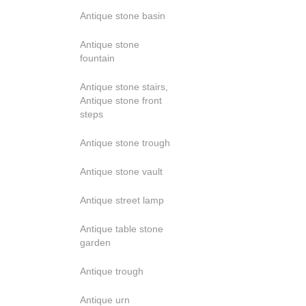
Antique stone basin
Antique stone
fountain
Antique stone stairs,
Antique stone front
steps
Antique stone trough
Antique stone vault
Antique street lamp
Antique table stone
garden
Antique trough
Antique urn