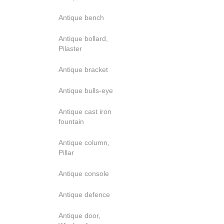
Antique bench
Antique bollard,
Pilaster
Antique bracket
Antique bulls-eye
Antique cast iron
fountain
Antique column,
Pillar
Antique console
Antique defence
Antique door,