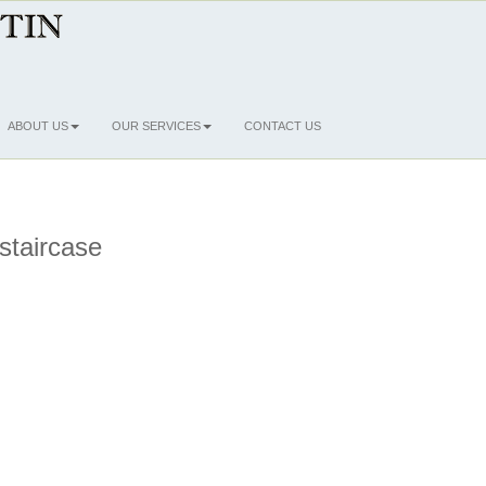
ABOUT US
OUR SERVICES
CONTACT US
 staircase