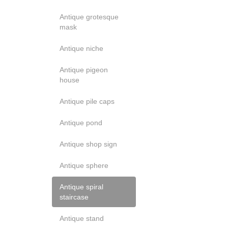
Antique grotesque
mask
Antique niche
Antique pigeon
house
Antique pile caps
Antique pond
Antique shop sign
Antique sphere
Antique spiral
staircase
Antique stand