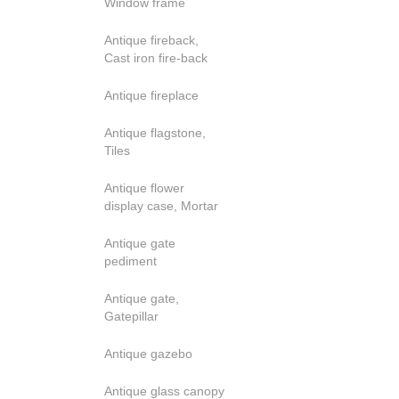
Window frame
Antique fireback,
Cast iron fire-back
Antique fireplace
Antique flagstone,
Tiles
Antique flower
display case, Mortar
Antique gate
pediment
Antique gate,
Gatepillar
Antique gazebo
Antique glass canopy