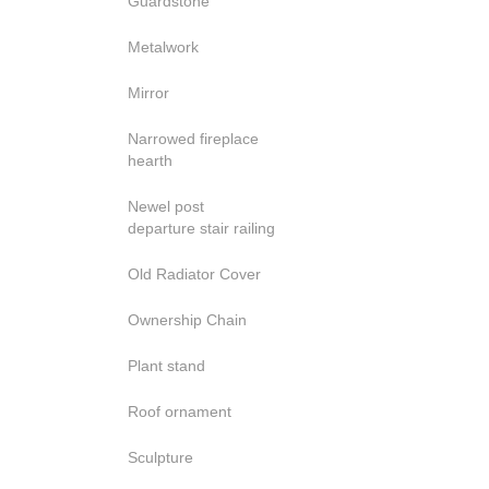
Guardstone
Metalwork
Mirror
Narrowed fireplace
hearth
Newel post
departure stair railing
Old Radiator Cover
Ownership Chain
Plant stand
Roof ornament
Sculpture