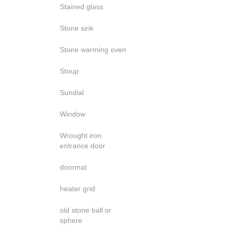
Stained glass
Stone sink
Stone warming oven
Stoup
Sundial
Window
Wrought iron
entrance door
doormat
heater grid
old stone ball or
sphere