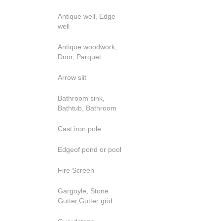
Antique well, Edge
well
Antique woodwork,
Door, Parquet
Arrow slit
Bathroom sink,
Bathtub, Bathroom
Cast iron pole
Edgeof pond or pool
Fire Screen
Gargoyle, Stone
Gutter,Gutter grid