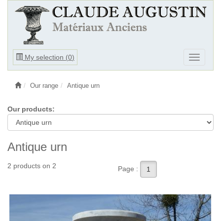
Ouvrir
My selection (
0
)
Ouvrir
le
le
menu
menu
Our range
Antique urn
Our products:
Antique urn
2 products on 2
Page :
1