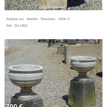
Antique urn - Marble - Directoire - XIXth C.
Ref : DJ-1803
700 €