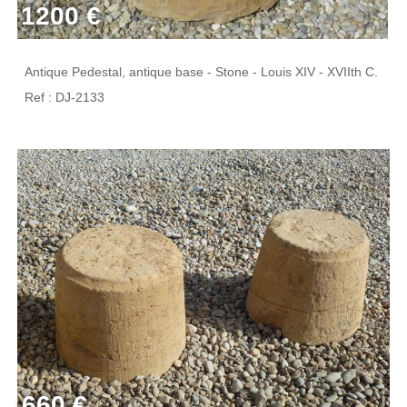
1200 €
Antique Pedestal, antique base - Stone - Louis XIV - XVIIth C.
Ref : DJ-2133
660 €