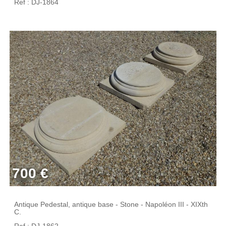
Ref : DJ-1864
700 €
Antique Pedestal, antique base - Stone - Napoléon III - XIXth
C.
Ref : DJ-1862