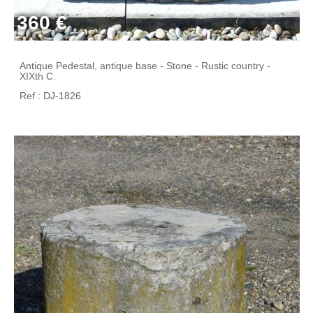
360 €
Antique Pedestal, antique base - Stone - Rustic country -
XIXth C.
Ref : DJ-1826