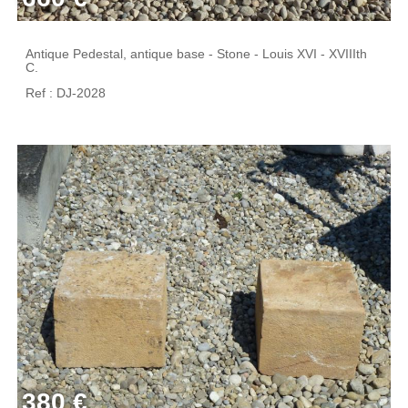
Antique Pedestal, antique base - Stone - Louis XVI - XVIIIth
C.
Ref : DJ-2028
380 €