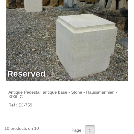
Reserved
Antique Pedestal, antique base - Stone - Haussmannien -
XIXth C.
Ref : DJ-759
10 products on 10
Page :
1