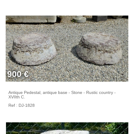
900 €
Antique Pedestal, antique base - Stone - Rustic country -
XVIIth C.
Ref : DJ-1828