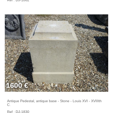
1600 €
Antique Pedestal, antique base - Stone - Louis XVI - XVIIIth
C.
Ref : DJ-1830