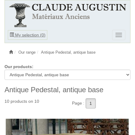
Ouvrir
My selection (
0
)
Ouvrir
le
le
menu
menu
Our range
Antique Pedestal, antique base
Our products:
Antique Pedestal, antique base
10 products on 10
Page :
1