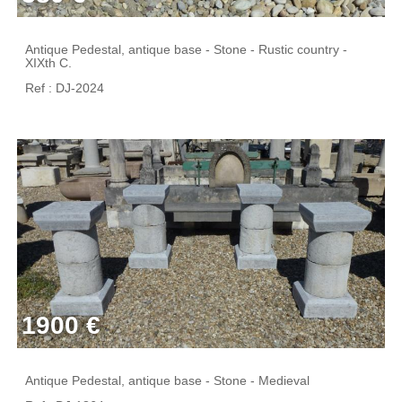
Antique Pedestal, antique base - Stone - Rustic country -
XIXth C.
Ref : DJ-2024
1900 €
Antique Pedestal, antique base - Stone - Medieval