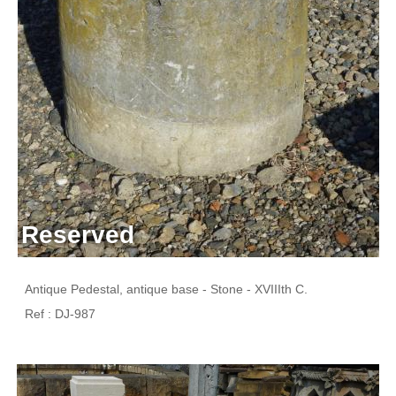
Reserved
Antique Pedestal, antique base - Stone - XVIIIth C.
Ref : DJ-987