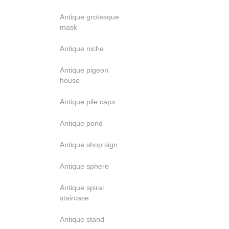
Antique grotesque
mask
Antique niche
Antique pigeon
house
Antique pile caps
Antique pond
Antique shop sign
Antique sphere
Antique spiral
staircase
Antique stand