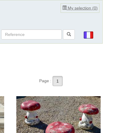
My selection (
0
)
Page :
1