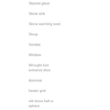
Stained glass
Stone sink
Stone warming oven
Stoup
Sundial
Window
Wrought iron
entrance door
doormat
heater grid
old stone ball or
sphere