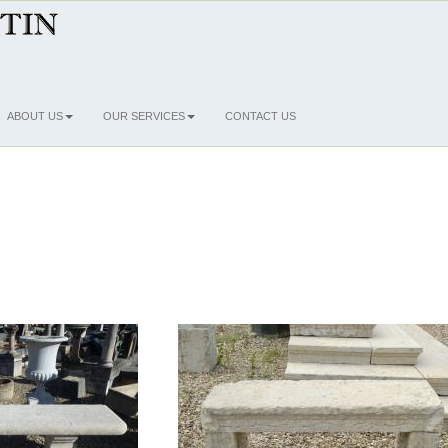
ABOUT US
OUR SERVICES
CONTACT US