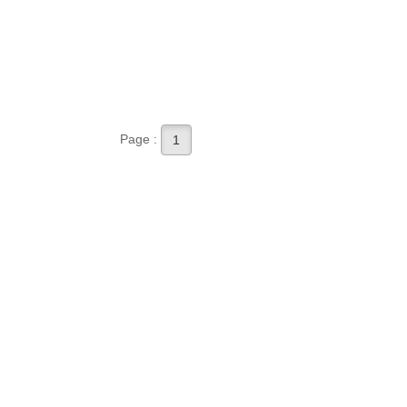
Page :
1