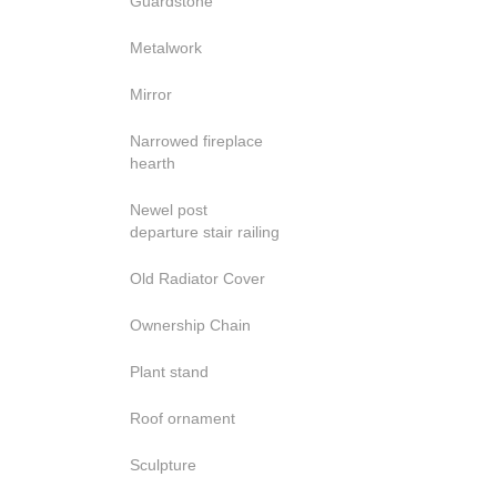
Guardstone
Metalwork
Mirror
Narrowed fireplace
hearth
Newel post
departure stair railing
Old Radiator Cover
Ownership Chain
Plant stand
Roof ornament
Sculpture