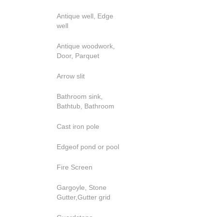
Antique well, Edge
well
Antique woodwork,
Door, Parquet
Arrow slit
Bathroom sink,
Bathtub, Bathroom
Cast iron pole
Edgeof pond or pool
Fire Screen
Gargoyle, Stone
Gutter,Gutter grid