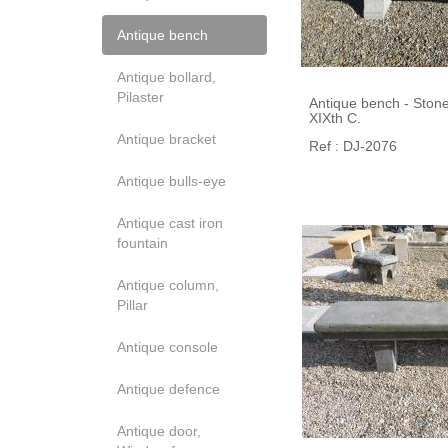
Antique bench
Antique bollard,
Pilaster
Antique bench - Stone 
XIXth C.
Antique bracket
Ref : DJ-2076
Antique bulls-eye
Antique cast iron
fountain
Antique column,
Pillar
Antique console
Antique defence
Antique door,