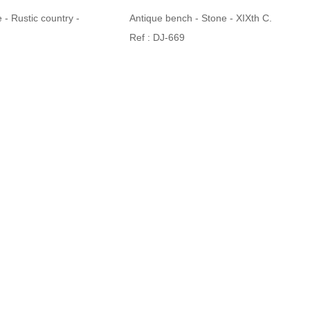
 - Rustic country -
Antique bench - Stone - XIXth C.
Ref : DJ-669