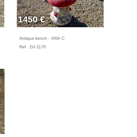
1450 €
Antique bench - XXth C.
Ref : DJ-1170