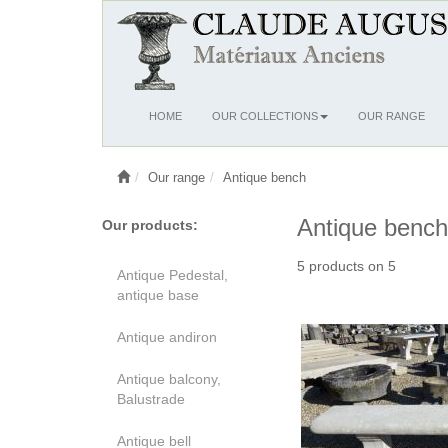
Ouvrir
HOME
OUR COLLECTIONS
OUR RANGE
le
menu
Our range
Antique bench
Antique bench
Our products:
5 products on 5
Antique Pedestal,
antique base
Antique andiron
Antique balcony,
Balustrade
Antique bell