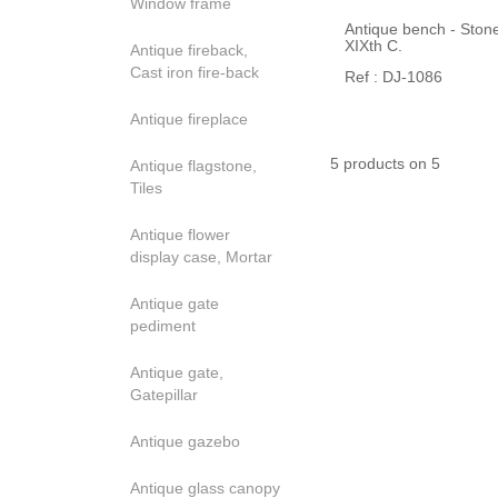
Window frame
Antique bench - Stone
XIXth C.
Antique fireback,
Cast iron fire-back
Ref : DJ-1086
Antique fireplace
5 products on 5
Antique flagstone,
Tiles
Antique flower
display case, Mortar
Antique gate
pediment
Antique gate,
Gatepillar
Antique gazebo
Antique glass canopy