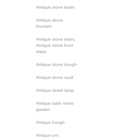
Antique stone basin
Antique stone
fountain
Antique stone stairs,
Antique stone front
steps
Antique stone trough
Antique stone vault
Antique street lamp
Antique table stone
garden
Antique trough
Antique urn