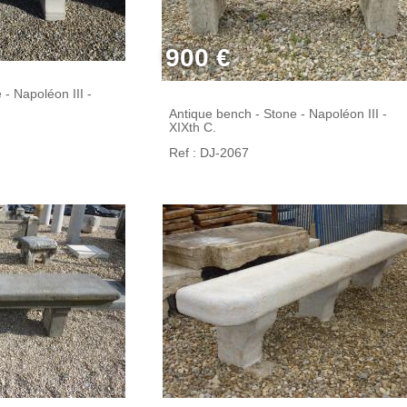
900 €
- Napoléon III -
Antique bench - Stone - Napoléon III -
XIXth C.
Ref : DJ-2067