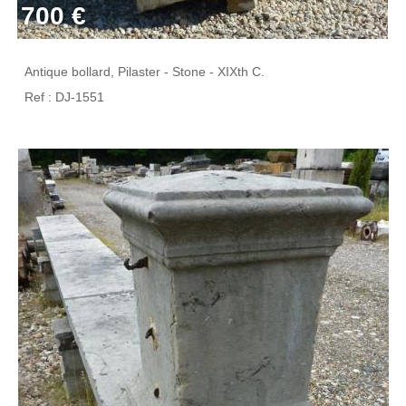
700 €
Antique bollard, Pilaster - Stone - XIXth C.
Ref : DJ-1551