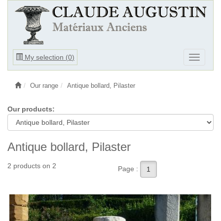
Ouvrir
My selection (
0
)
Ouvrir
le
le
menu
menu
Our range
Antique bollard, Pilaster
Our products:
Antique bollard, Pilaster
2 products on 2
Page :
1