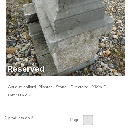
Reserved
Antique bollard, Pilaster - Stone - Directoire - XIXth C.
Ref : DJ-214
2 products on 2
Page :
1