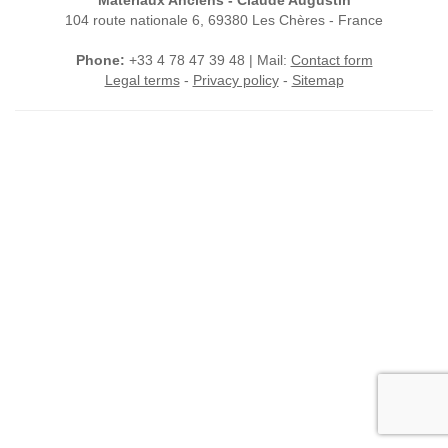
Matériaux Anciens - Claude Augustin
104 route nationale 6, 69380 Les Chères - France
Phone:
+33 4 78 47 39 48 | Mail:
Contact form
Legal terms
-
Privacy policy
-
Sitemap