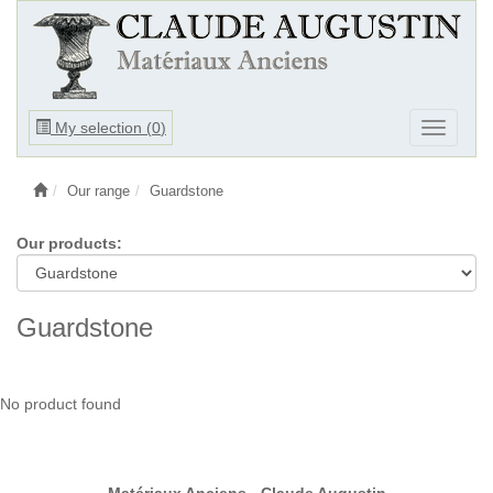
Ouvrir
My selection (
0
)
Ouvrir
le
le
menu
menu
Our range
Guardstone
Our products:
Guardstone
No product found