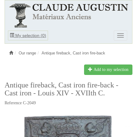
Ouvrir
My selection (
0
)
Ouvrir
le
le
menu
menu
Our range
Antique fireback, Cast iron fire-back
Add to my selection
Antique fireback, Cast iron fire-back -
Cast iron - Louis XIV - XVIIth C.
Reference C-2049