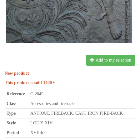
Add to my selection
New product
This product is sold 1400 €
Reference
C-2049
Class
Accessories and firebacks
Type
ANTIQUE FIREBACK, CAST IRON FIRE-BACK
Style
LOUIS XIV
Period
XVIIth C.