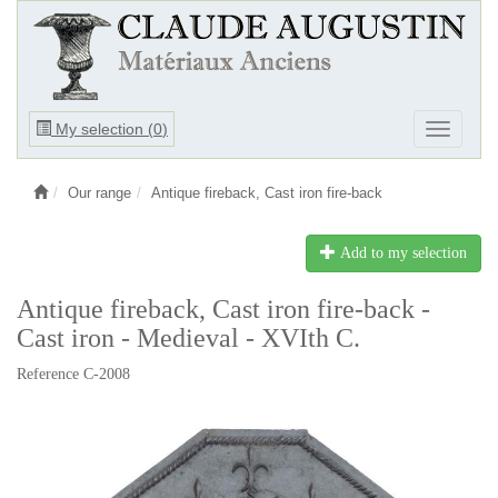
Ouvrir
My selection (
0
)
Ouvrir
le
le
menu
menu
Our range
Antique fireback, Cast iron fire-back
Add to my selection
Antique fireback, Cast iron fire-back -
Cast iron - Medieval - XVIth C.
Reference C-2008