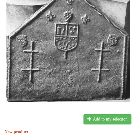
Add to my selection
New product