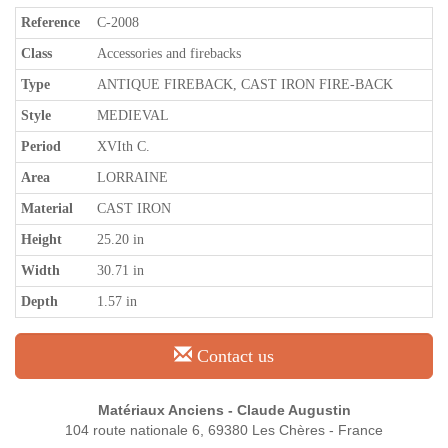
Reference
C-2008
Class
Accessories and firebacks
Type
ANTIQUE FIREBACK, CAST IRON FIRE-BACK
Style
MEDIEVAL
Period
XVIth C.
Area
LORRAINE
Material
CAST IRON
Height
25.20 in
Width
30.71 in
Depth
1.57 in
Contact us
Matériaux Anciens - Claude Augustin
104 route nationale 6, 69380 Les Chères - France