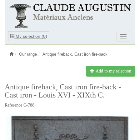
Ouvrir
My selection (
0
)
Ouvrir
le
le
menu
menu
Our range
Antique fireback, Cast iron fire-back
Add to my selection
Antique fireback, Cast iron fire-back -
Cast iron - Louis XVI - XIXth C.
Reference C-788