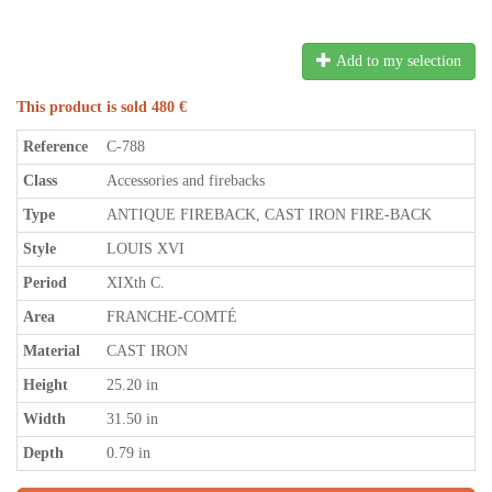
Add to my selection
This product is sold 480 €
Reference
C-788
Class
Accessories and firebacks
Type
ANTIQUE FIREBACK, CAST IRON FIRE-BACK
Style
LOUIS XVI
Period
XIXth C.
Area
FRANCHE-COMTÉ
Material
CAST IRON
Height
25.20 in
Width
31.50 in
Depth
0.79 in