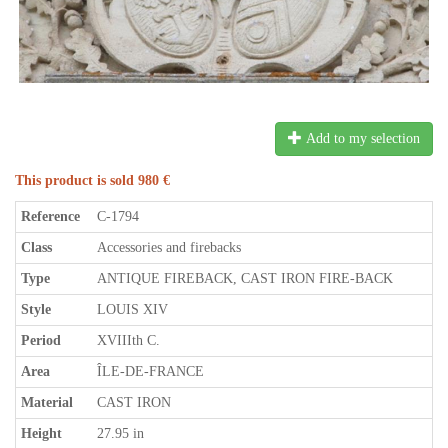
Add to my selection
This product is sold 980 €
Reference
C-1794
Class
Accessories and firebacks
Type
ANTIQUE FIREBACK, CAST IRON FIRE-BACK
Style
LOUIS XIV
Period
XVIIIth C.
Area
ÎLE-DE-FRANCE
Material
CAST IRON
Height
27.95 in