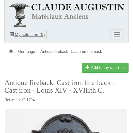
Ouvrir
My selection (
0
)
Ouvrir
le
le
menu
menu
Our range
Antique fireback, Cast iron fire-back
Add to my selection
Antique fireback, Cast iron fire-back -
Cast iron - Louis XIV - XVIIIth C.
Reference C-1794