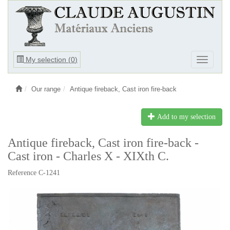
Ouvrir
My selection (
0
)
Ouvrir
le
le
menu
menu
Our range
Antique fireback, Cast iron fire-back
Add to my selection
Antique fireback, Cast iron fire-back -
Cast iron - Charles X - XIXth C.
Reference C-1241