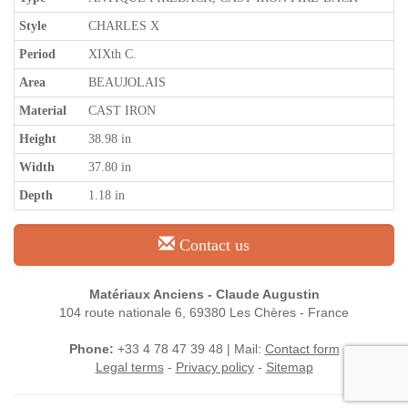
Style
CHARLES X
Period
XIXth C.
Area
BEAUJOLAIS
Material
CAST IRON
Height
38.98 in
Width
37.80 in
Depth
1.18 in
Contact us
Matériaux Anciens - Claude Augustin
104 route nationale 6, 69380 Les Chères - France
Phone:
+33 4 78 47 39 48 | Mail:
Contact form
Legal terms
-
Privacy policy
-
Sitemap