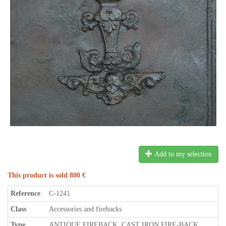
Add to my selection
This product is sold 800 €
Reference
C-1241
Class
Accessories and firebacks
Type
ANTIQUE FIREBACK, CAST IRON FIRE-BACK